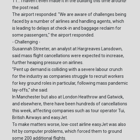
T1... I haven't even made it in the building this time around!"
the post read.
The airport responded: "We are aware of challenges being
faced by a number of airlines and handling agents, which
is leading to delays at check-in and baggage reclaim for
some passengers," the airport responded.
- Challenging -
Susannah Streeter, an analyst at Hargreaves Lansdown,
said mass flight cancellations were expected to increase,
further heaping pressure on airlines.
"Pent up demand is colliding with a severe labour crunch
for the industry as companies struggle to recruit workers
for key ground roles in particular, following mass pandemic
lay-offs," she said.
In Manchester but also at London Heathrow and Gatwick,
and elsewhere, there have been hundreds of cancellations
this week, affecting companies such as tour operator Tui,
British Airways and easyJet.
To make matters worse, low-cost airline easyJet was also
hit by computer problems, which forced them to ground
some 200 additional flights.