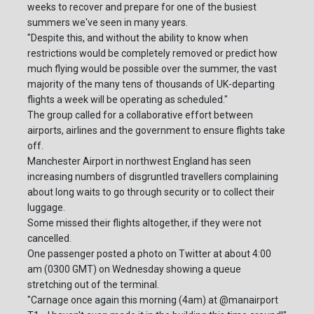
weeks to recover and prepare for one of the busiest
summers we've seen in many years.
"Despite this, and without the ability to know when
restrictions would be completely removed or predict how
much flying would be possible over the summer, the vast
majority of the many tens of thousands of UK-departing
flights a week will be operating as scheduled."
The group called for a collaborative effort between
airports, airlines and the government to ensure flights take
off.
Manchester Airport in northwest England has seen
increasing numbers of disgruntled travellers complaining
about long waits to go through security or to collect their
luggage.
Some missed their flights altogether, if they were not
cancelled.
One passenger posted a photo on Twitter at about 4:00
am (0300 GMT) on Wednesday showing a queue
stretching out of the terminal.
"Carnage once again this morning (4am) at @manairport