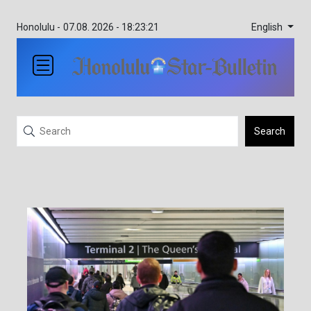
English
Honolulu -
07.08. 2026 - 18:23:21
Search