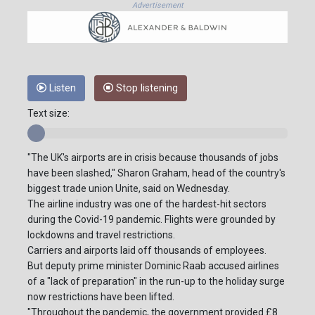
Advertisement
Listen
Stop listening
Text size:
"The UK's airports are in crisis because thousands of jobs
have been slashed," Sharon Graham, head of the country's
biggest trade union Unite, said on Wednesday.
The airline industry was one of the hardest-hit sectors
during the Covid-19 pandemic. Flights were grounded by
lockdowns and travel restrictions.
Carriers and airports laid off thousands of employees.
But deputy prime minister Dominic Raab accused airlines
of a "lack of preparation" in the run-up to the holiday surge
now restrictions have been lifted.
"Throughout the pandemic, the government provided £8