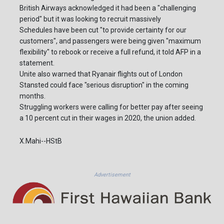
British Airways acknowledged it had been a "challenging
period" but it was looking to recruit massively
Schedules have been cut "to provide certainty for our
customers", and passengers were being given "maximum
flexibility" to rebook or receive a full refund, it told AFP in a
statement.
Unite also warned that Ryanair flights out of London
Stansted could face "serious disruption" in the coming
months.
Struggling workers were calling for better pay after seeing
a 10 percent cut in their wages in 2020, the union added.
X.Mahi--HStB
Advertisement