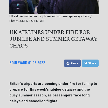
UK airlines under fire for jubilee and summer getaway chaos /
Photo: JUSTIN TALLIS - AFP
UK AIRLINES UNDER FIRE FOR
JUBILEE AND SUMMER GETAWAY
CHAOS
BOULEVARD
01.06.2022
Share
Share
Britain's airports are coming under fire for failing to
prepare for this week's jubilee getaway and the
busy summer season, as passengers face long
delays and cancelled flights.