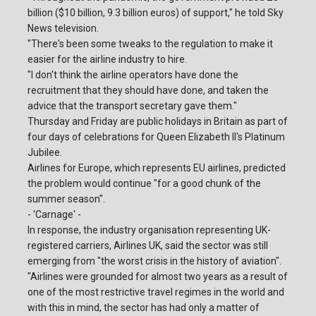
billion ($10 billion, 9.3 billion euros) of support," he told Sky
News television.
"There's been some tweaks to the regulation to make it
easier for the airline industry to hire.
"I don't think the airline operators have done the
recruitment that they should have done, and taken the
advice that the transport secretary gave them."
Thursday and Friday are public holidays in Britain as part of
four days of celebrations for Queen Elizabeth II's Platinum
Jubilee.
Airlines for Europe, which represents EU airlines, predicted
the problem would continue "for a good chunk of the
summer season".
- 'Carnage' -
In response, the industry organisation representing UK-
registered carriers, Airlines UK, said the sector was still
emerging from "the worst crisis in the history of aviation".
"Airlines were grounded for almost two years as a result of
one of the most restrictive travel regimes in the world and
with this in mind, the sector has had only a matter of