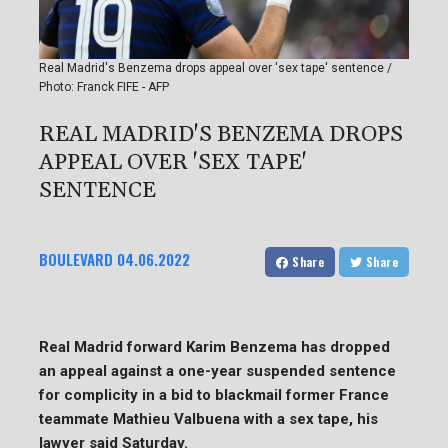
Real Madrid's Benzema drops appeal over 'sex tape' sentence /
Photo: Franck FIFE - AFP
REAL MADRID'S BENZEMA DROPS
APPEAL OVER 'SEX TAPE'
SENTENCE
BOULEVARD
04.06.2022
Share
Share
Real Madrid forward Karim Benzema has dropped
an appeal against a one-year suspended sentence
for complicity in a bid to blackmail former France
teammate Mathieu Valbuena with a sex tape, his
lawyer said Saturday.