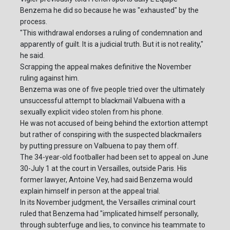
Benzema he did so because he was "exhausted" by the
process.
"This withdrawal endorses a ruling of condemnation and
apparently of guilt. It is a judicial truth. But it is not reality,"
he said.
Scrapping the appeal makes definitive the November
ruling against him.
Benzema was one of five people tried over the ultimately
unsuccessful attempt to blackmail Valbuena with a
sexually explicit video stolen from his phone.
He was not accused of being behind the extortion attempt
but rather of conspiring with the suspected blackmailers
by putting pressure on Valbuena to pay them off.
The 34-year-old footballer had been set to appeal on June
30-July 1 at the court in Versailles, outside Paris. His
former lawyer, Antoine Vey, had said Benzema would
explain himself in person at the appeal trial.
In its November judgment, the Versailles criminal court
ruled that Benzema had "implicated himself personally,
through subterfuge and lies, to convince his teammate to