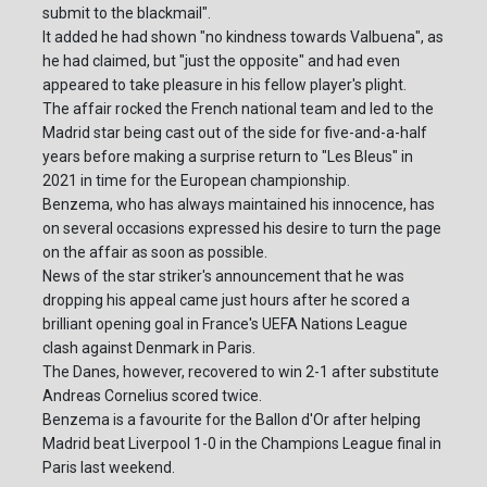
submit to the blackmail".
It added he had shown "no kindness towards Valbuena", as
he had claimed, but "just the opposite" and had even
appeared to take pleasure in his fellow player's plight.
The affair rocked the French national team and led to the
Madrid star being cast out of the side for five-and-a-half
years before making a surprise return to "Les Bleus" in
2021 in time for the European championship.
Benzema, who has always maintained his innocence, has
on several occasions expressed his desire to turn the page
on the affair as soon as possible.
News of the star striker's announcement that he was
dropping his appeal came just hours after he scored a
brilliant opening goal in France's UEFA Nations League
clash against Denmark in Paris.
The Danes, however, recovered to win 2-1 after substitute
Andreas Cornelius scored twice.
Benzema is a favourite for the Ballon d'Or after helping
Madrid beat Liverpool 1-0 in the Champions League final in
Paris last weekend.