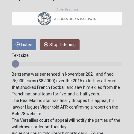
Advertisement
Listen
Stop listening
Text size:
Benzema was sentenced in November 2021 and fined
75,000 euros ($82,000) over the 2015 extortion attempt
that shocked French football and saw him exiled from the
French national team for five-and-a-half years.
The Real Madrid star has finally dropped his appeal, his
lawyer Hugues Vigier told AFP, confirming a report on the
Actu78 website.
The Versailles court of appeal will notify the parties of the
withdrawal order on Tuesday.
Vigier previously told French sports daily L'Equipe