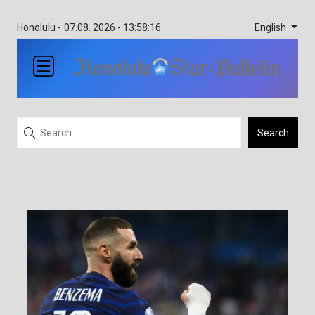
English
Honolulu -
07.08. 2026 - 13:58:16
Search