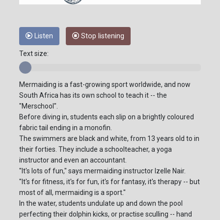
Listen
Stop listening
Text size:
Mermaiding is a fast-growing sport worldwide, and now
South Africa has its own school to teach it -- the
"Merschool".
Before diving in, students each slip on a brightly coloured
fabric tail ending in a monofin.
The swimmers are black and white, from 13 years old to in
their forties. They include a schoolteacher, a yoga
instructor and even an accountant.
"It's lots of fun," says mermaiding instructor Izelle Nair.
"It's for fitness, it's for fun, it's for fantasy, it's therapy -- but
most of all, mermaiding is a sport."
In the water, students undulate up and down the pool
perfecting their dolphin kicks, or practise sculling -- hand