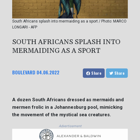
South Africans splash into mermaiding as a sport / Photo: MARCO
LONGARI - AFP
SOUTH AFRICANS SPLASH INTO
MERMAIDING AS A SPORT
BOULEVARD
04.06.2022
Share
Share
A dozen South Africans dressed as mermaids and
mermen frolic in a Johannesburg pool, mimicking
the movement of the mystical sea creatures.
Advertisement