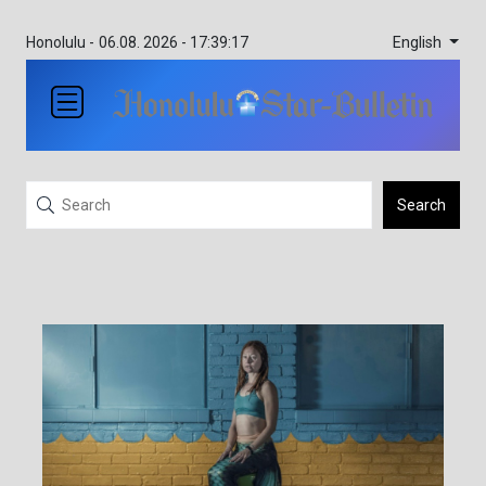
English
Honolulu -
06.08. 2026 - 17:39:17
Search