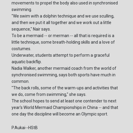
movements to propel the body also used in synchronised
swimming.
"We swim with a dolphin technique and we use sculling,
and then we put it all together and we work out a little
sequence," Nair says.
To be a mermaid -- or merman -- all that is required is a
little technique, some breath-holding skills and a love of
costumes.
Underwater, students attempt to perform a graceful
aquatic backflip.
Nadia Walker, another mermaid coach from the world of
synchronised swimming, says both sports have much in
common.
"The back rolls, some of the warm-ups and activities that
we do, come from swimming," she says.
The school hopes to send at least one contender to next
year's World Mermaid Championships in China -- and that
one day the discipline will become an Olympic sport.
P.Aukai--HStB