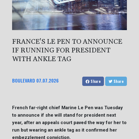
FRANCE'S LE PEN TO ANNOUNCE
IF RUNNING FOR PRESIDENT
WITH ANKLE TAG
BOULEVARD
07.07.2026
Share
Share
French far-right chief Marine Le Pen was Tuesday
to announce if she will stand for president next
year, after an appeals court paved the way for her to
run but wearing an ankle tag as it confirmed her
embezzlement conviction.