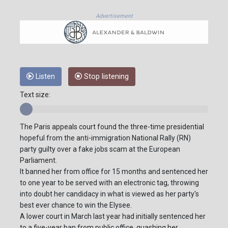
Advertisement
Listen
Stop listening
Text size:
The Paris appeals court found the three-time presidential
hopeful from the anti-immigration National Rally (RN)
party guilty over a fake jobs scam at the European
Parliament.
It banned her from office for 15 months and sentenced her
to one year to be served with an electronic tag, throwing
into doubt her candidacy in what is viewed as her party's
best ever chance to win the Elysee.
A lower court in March last year had initially sentenced her
to a five-year ban from public office, quashing her