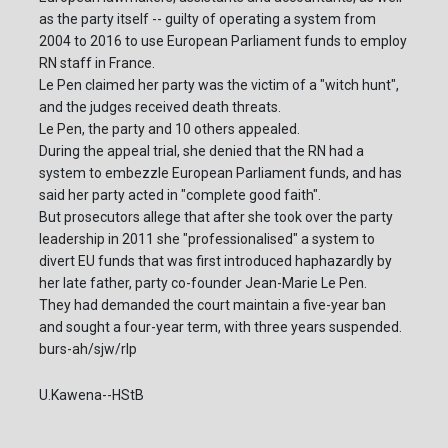
as the party itself -- guilty of operating a system from
2004 to 2016 to use European Parliament funds to employ
RN staff in France.
Le Pen claimed her party was the victim of a "witch hunt",
and the judges received death threats.
Le Pen, the party and 10 others appealed.
During the appeal trial, she denied that the RN had a
system to embezzle European Parliament funds, and has
said her party acted in "complete good faith".
But prosecutors allege that after she took over the party
leadership in 2011 she "professionalised" a system to
divert EU funds that was first introduced haphazardly by
her late father, party co-founder Jean-Marie Le Pen.
They had demanded the court maintain a five-year ban
and sought a four-year term, with three years suspended.
burs-ah/sjw/rlp
U.Kawena--HStB