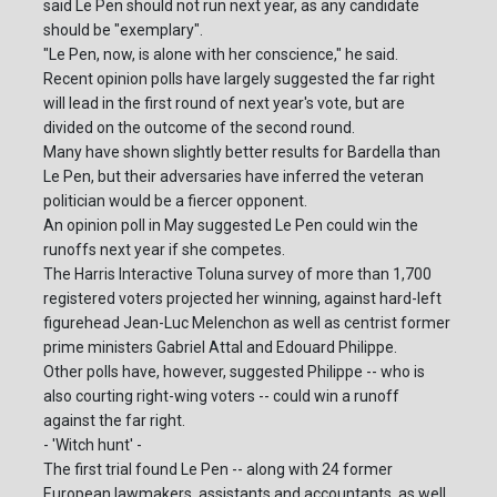
said Le Pen should not run next year, as any candidate
should be "exemplary".
"Le Pen, now, is alone with her conscience," he said.
Recent opinion polls have largely suggested the far right
will lead in the first round of next year's vote, but are
divided on the outcome of the second round.
Many have shown slightly better results for Bardella than
Le Pen, but their adversaries have inferred the veteran
politician would be a fiercer opponent.
An opinion poll in May suggested Le Pen could win the
runoffs next year if she competes.
The Harris Interactive Toluna survey of more than 1,700
registered voters projected her winning, against hard-left
figurehead Jean-Luc Melenchon as well as centrist former
prime ministers Gabriel Attal and Edouard Philippe.
Other polls have, however, suggested Philippe -- who is
also courting right-wing voters -- could win a runoff
against the far right.
- 'Witch hunt' -
The first trial found Le Pen -- along with 24 former
European lawmakers, assistants and accountants, as well