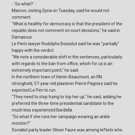
- 'So what?' -
Macron, visiting Syria on Tuesday, said he would not
comment.
"What is healthy for democracy is that the president of the
republic does not comment on court decisions," he said in
Damascus.
Le Pen's lawyer Rodolphe Bosselut said he was "partially"
happy with the verdict.
"We note a considerable shift in the sentences, particularly
with regards to the ban from office, which for us is an
extremely important point," he said.
In the northern town of Henin-Beaumont, an RN
stronghold, 57-year-old plasterer Pierre Pagniez said he
expected Le Pen to run.
"They need to stop trying to trip her up," he said, adding he
preferred the three-time presidential candidate to the
much less experienced Bardella.
"So what if she runs her campaign wearing an ankle
monitor?"
Socialist party leader Olivier Faure was among leftists who