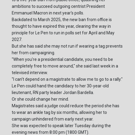
ambitions to succeed outgoing centrist President
Emmanuel Macron in next year's polls.
Backdated to March 2025, the new ban from office is
thought to have expired this year, clearing the way in
principle for Le Pen to run in polls set for April and May
2027.
But she has said she may not run if wearing a tag prevents
her from campaigning.
"When you're a presidential candidate, you need to be
completely free to move around," she said last week in a
televised interview.
"I can't depend on a magistrate to allow me to go to a rally."
Le Pen could hand the candidacy to her 30-year-old
lieutenant, RN party leader Jordan Bardella.
Or she could change her mind.
Magistrates said a judge could reduce the period she has
to wear an ankle tag by six months, allowing her to
campaign unhindered from early next year.
She was expected to speak later Tuesday during the
evening news from 8:00 pm (1800 GMT).