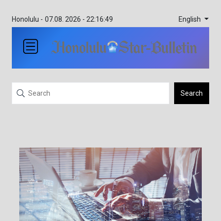
English
Honolulu -
07.08. 2026 - 22:16:49
Search