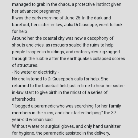
managed to grab in the chaos, a protective instinct given
her advanced pregnancy.
It was the early morning of June 25. In the dark and
barefoot, her sister-in-law, Julia Di Giuseppe, went to look
for help.
Around her, the coastal city was now a cacophony of
shouts and cries, as rescuers scaled the ruins to help
people trapped in buildings, and motorcycles zigzagged
through the rubble after the earthquakes collapsed scores
of structures.
- No water or electricity -
No one listened to Di Giuseppe's calls for help. She
returned to the baseball field just in time to hear her sister-
in-law start to give birth in the midst of a series of
aftershocks.
"I begged a paramedic who was searching for her family
members in the ruins, and she started helping," the 37-
year-old woman said.
Without water or surgical gloves, and only hand sanitizer
for hygiene, the paramedic assisted in the delivery,