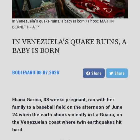
In Venezuela's quake ruins, a baby is born / Photo: MARTIN
BERNETTI - AFP
IN VENEZUELA'S QUAKE RUINS, A
BABY IS BORN
BOULEVARD
08.07.2026
Share
Share
Eliana Garcia, 38 weeks pregnant, ran with her
family to a baseball field on the afternoon of June
24 when the earth shook violently in La Guaira, on
the Venezuelan coast where twin earthquakes hit
hard.