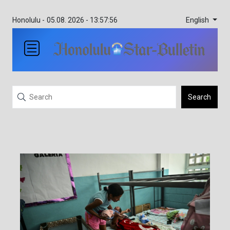
English
Honolulu -
05.08. 2026 - 13:57:56
Search