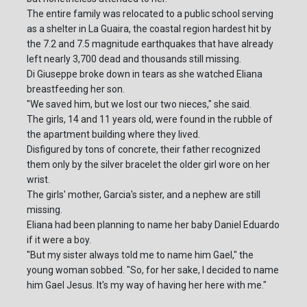
The entire family was relocated to a public school serving
as a shelter in La Guaira, the coastal region hardest hit by
the 7.2 and 7.5 magnitude earthquakes that have already
left nearly 3,700 dead and thousands still missing.
Di Giuseppe broke down in tears as she watched Eliana
breastfeeding her son.
"We saved him, but we lost our two nieces," she said.
The girls, 14 and 11 years old, were found in the rubble of
the apartment building where they lived.
Disfigured by tons of concrete, their father recognized
them only by the silver bracelet the older girl wore on her
wrist.
The girls' mother, Garcia's sister, and a nephew are still
missing.
Eliana had been planning to name her baby Daniel Eduardo
if it were a boy.
"But my sister always told me to name him Gael," the
young woman sobbed. "So, for her sake, I decided to name
him Gael Jesus. It's my way of having her here with me."