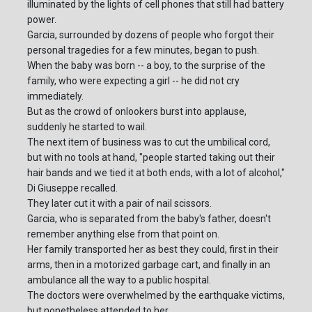
illuminated by the lights of cell phones that still had battery
power.
Garcia, surrounded by dozens of people who forgot their
personal tragedies for a few minutes, began to push.
When the baby was born -- a boy, to the surprise of the
family, who were expecting a girl -- he did not cry
immediately.
But as the crowd of onlookers burst into applause,
suddenly he started to wail.
The next item of business was to cut the umbilical cord,
but with no tools at hand, "people started taking out their
hair bands and we tied it at both ends, with a lot of alcohol,"
Di Giuseppe recalled.
They later cut it with a pair of nail scissors.
Garcia, who is separated from the baby's father, doesn't
remember anything else from that point on.
Her family transported her as best they could, first in their
arms, then in a motorized garbage cart, and finally in an
ambulance all the way to a public hospital.
The doctors were overwhelmed by the earthquake victims,
but nonetheless attended to her.