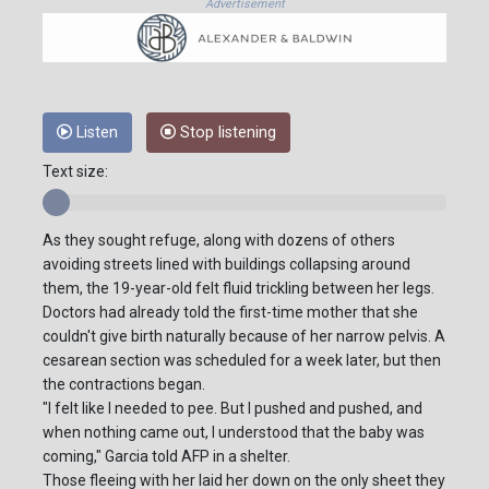
Advertisement
Listen
Stop listening
Text size:
As they sought refuge, along with dozens of others
avoiding streets lined with buildings collapsing around
them, the 19-year-old felt fluid trickling between her legs.
Doctors had already told the first-time mother that she
couldn't give birth naturally because of her narrow pelvis. A
cesarean section was scheduled for a week later, but then
the contractions began.
"I felt like I needed to pee. But I pushed and pushed, and
when nothing came out, I understood that the baby was
coming," Garcia told AFP in a shelter.
Those fleeing with her laid her down on the only sheet they