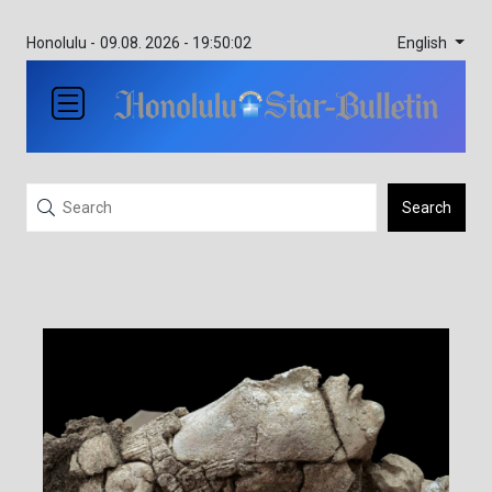
English
Honolulu -
09.08. 2026 - 19:50:02
Search