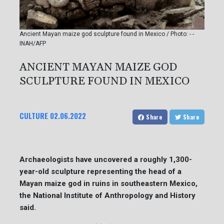
Ancient Mayan maize god sculpture found in Mexico / Photo: - -
INAH/AFP
ANCIENT MAYAN MAIZE GOD
SCULPTURE FOUND IN MEXICO
CULTURE
02.06.2022
Share
Share
Archaeologists have uncovered a roughly 1,300-
year-old sculpture representing the head of a
Mayan maize god in ruins in southeastern Mexico,
the National Institute of Anthropology and History
said.