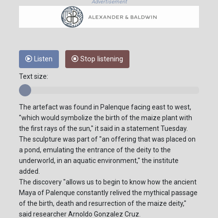
Advertisement
Listen
Stop listening
Text size:
The artefact was found in Palenque facing east to west,
"which would symbolize the birth of the maize plant with
the first rays of the sun," it said in a statement Tuesday.
The sculpture was part of "an offering that was placed on
a pond, emulating the entrance of the deity to the
underworld, in an aquatic environment," the institute
added.
The discovery "allows us to begin to know how the ancient
Maya of Palenque constantly relived the mythical passage
of the birth, death and resurrection of the maize deity,"
said researcher Arnoldo Gonzalez Cruz.