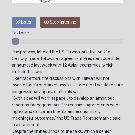
Listen
Stop listening
Text size:
The process, labeled the US-Taiwan Initiative on 21st-
Century Trade, follows an agreement President Joe Biden
announced last week with 12 Asian economies, which
excluded Taiwan.
Like that effort, the discussions with Taiwan will not
involve tariffs or market access -- items that would require
congressional approval, officials said.
"Both sides will work at pace... to develop an ambitious
roadmap for negotiations for reaching agreements with
high-standard commitments and economically
meaningful outcomes," the US Trade Representative said
in a statement.
Despite the limited scope of the talks, which a senior