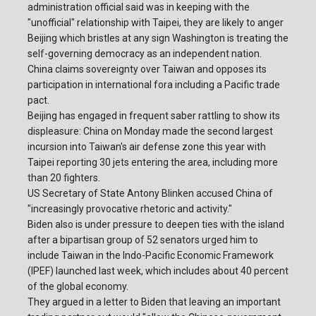
administration official said was in keeping with the
"unofficial" relationship with Taipei, they are likely to anger
Beijing which bristles at any sign Washington is treating the
self-governing democracy as an independent nation.
China claims sovereignty over Taiwan and opposes its
participation in international fora including a Pacific trade
pact.
Beijing has engaged in frequent saber rattling to show its
displeasure: China on Monday made the second largest
incursion into Taiwan's air defense zone this year with
Taipei reporting 30 jets entering the area, including more
than 20 fighters.
US Secretary of State Antony Blinken accused China of
"increasingly provocative rhetoric and activity."
Biden also is under pressure to deepen ties with the island
after a bipartisan group of 52 senators urged him to
include Taiwan in the Indo-Pacific Economic Framework
(IPEF) launched last week, which includes about 40 percent
of the global economy.
They argued in a letter to Biden that leaving an important