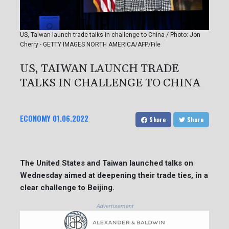
US, Taiwan launch trade talks in challenge to China / Photo: Jon
Cherry - GETTY IMAGES NORTH AMERICA/AFP/File
US, TAIWAN LAUNCH TRADE
TALKS IN CHALLENGE TO CHINA
ECONOMY
01.06.2022
Share
Share
The United States and Taiwan launched talks on
Wednesday aimed at deepening their trade ties, in a
clear challenge to Beijing.
Advertisement