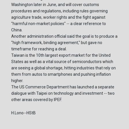
Washington later in June, and will cover customs
procedures and regulations, including rules governing
agriculture trade, worker rights and the fight against
"harmful non-market policies" -- a clear reference to
China.
Another administration official said the goal is to produce a
"high framework, binding agreement," but gave no
timeframe for reaching a deal.
Taiwan is the 10th largest export market for the United
States as well as a vital source of semiconductors which
are seeing a global shortage, hitting industries that rely on
them from autos to smartphones and pushing inflation
higher.
The US Commerce Department has launched a separate
dialogue with Taipei on technology and investment -- two
other areas covered by IPEF.
H.Lono--HStB