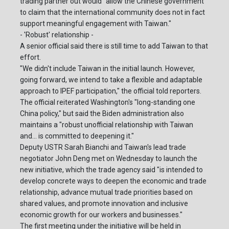
trading partner out would "allow the Chinese government
to claim that the international community does not in fact
support meaningful engagement with Taiwan."
- 'Robust' relationship -
A senior official said there is still time to add Taiwan to that
effort.
"We didn't include Taiwan in the initial launch. However,
going forward, we intend to take a flexible and adaptable
approach to IPEF participation," the official told reporters.
The official reiterated Washington's "long-standing one
China policy," but said the Biden administration also
maintains a "robust unofficial relationship with Taiwan
and... is committed to deepening it."
Deputy USTR Sarah Bianchi and Taiwan's lead trade
negotiator John Deng met on Wednesday to launch the
new initiative, which the trade agency said "is intended to
develop concrete ways to deepen the economic and trade
relationship, advance mutual trade priorities based on
shared values, and promote innovation and inclusive
economic growth for our workers and businesses."
The first meeting under the initiative will be held in