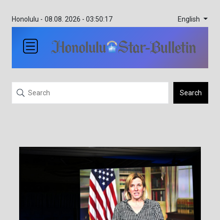
English
Honolulu -
08.08. 2026 - 03:50:17
Search