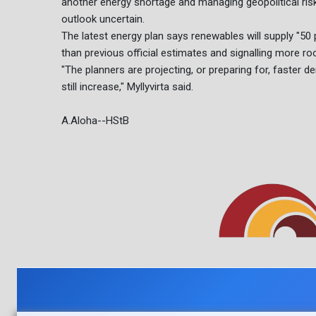
another energy shortage and managing geopolitical risk
outlook uncertain.
The latest energy plan says renewables will supply "50
than previous official estimates and signalling more r
"The planners are projecting, or preparing for, faster
still increase," Myllyvirta said.
A.Aloha--HStB