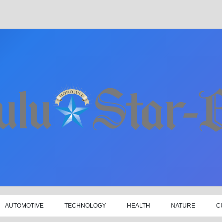
AUTOMOTIVE
TECHNOLOGY
HEALTH
NATURE
C