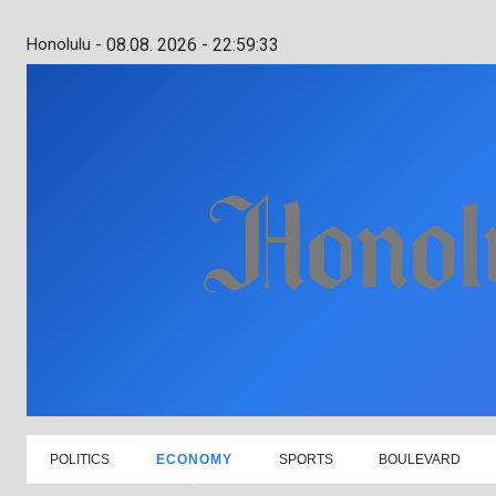
Honolulu -
08.08. 2026 - 22:59:34
POLITICS
ECONOMY
SPORTS
BOULEVARD