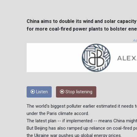
China aims to double its wind and solar capacit
for more coal-fired power plants to bolster ene
Ad
Listen
Stop listening
The world's biggest polluter earlier estimated it needs 
under the Paris climate accord.
The latest plan -- if implemented -- means China might 
But Beijing has also ramped up reliance on coal-fired 
the Ukraine war pushes up global energy prices.