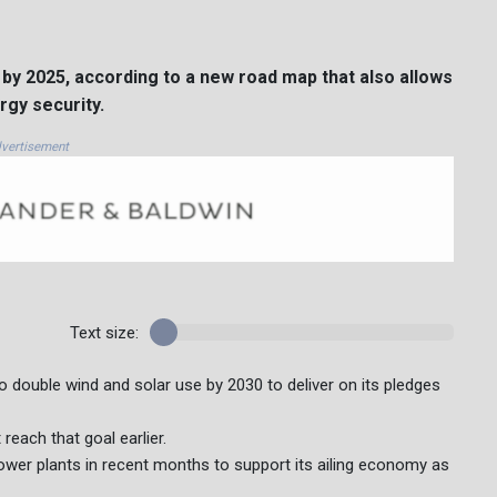
y by 2025, according to a new road map that also allows
rgy security.
vertisement
Text size:
to double wind and solar use by 2030 to deliver on its pledges
reach that goal earlier.
power plants in recent months to support its ailing economy as