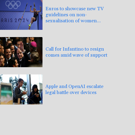
Euros to showcase new TV
guidelines on non-
sexualisation of women
athletes
Call for Infantino to resign
comes amid wave of support
Apple and OpenAI escalate
legal battle over devices