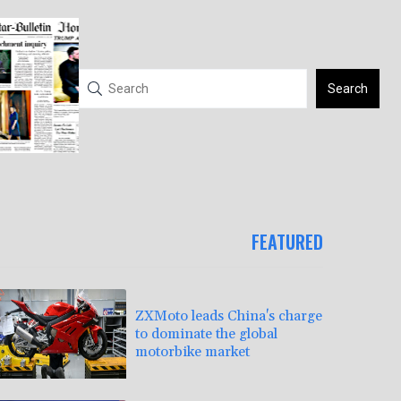
Search
FEATURED
ZXMoto leads China's charge
to dominate the global
motorbike market