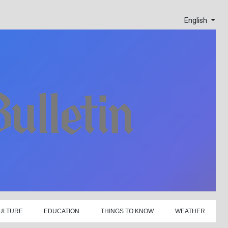
English
ULTURE
EDUCATION
THINGS TO KNOW
WEATHER