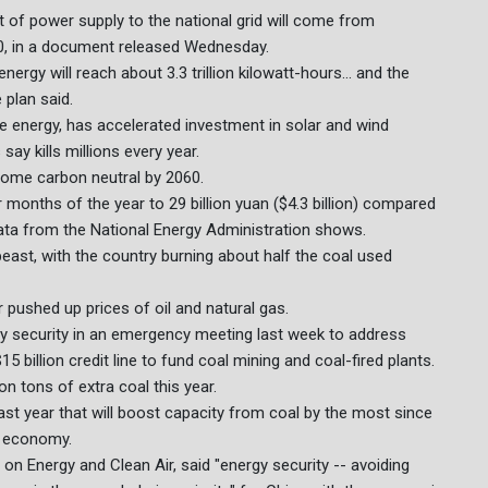
 of power supply to the national grid will come from
0, in a document released Wednesday.
rgy will reach about 3.3 trillion kilowatt-hours... and the
 plan said.
le energy, has accelerated investment in solar and wind
ay kills millions every year.
come carbon neutral by 2060.
ur months of the year to 29 billion yuan ($4.3 billion) compared
 data from the National Energy Administration shows.
ast, with the country burning about half the coal used
pushed up prices of oil and natural gas.
gy security in an emergency meeting last week to address
billion credit line to fund coal mining and coal-fired plants.
on tons of extra coal this year.
st year that will boost capacity from coal by the most since
e economy.
h on Energy and Clean Air, said "energy security -- avoiding