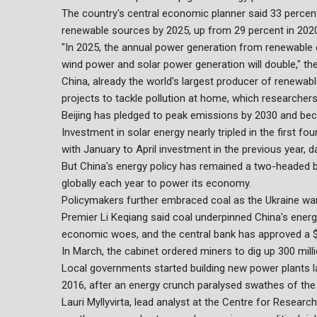
The country's central economic planner said 33 percent
renewable sources by 2025, up from 29 percent in 202
"In 2025, the annual power generation from renewable ene
wind power and solar power generation will double," the
China, already the world's largest producer of renewab
projects to tackle pollution at home, which researchers s
Beijing has pledged to peak emissions by 2030 and be
Investment in solar energy nearly tripled in the first fo
with January to April investment in the previous year,
But China's energy policy has remained a two-headed be
globally each year to power its economy.
Policymakers further embraced coal as the Ukraine war 
Premier Li Keqiang said coal underpinned China's ener
economic woes, and the central bank has approved a $15 
In March, the cabinet ordered miners to dig up 300 milli
Local governments started building new power plants la
2016, after an energy crunch paralysed swathes of th
Lauri Myllyvirta, lead analyst at the Centre for Researc