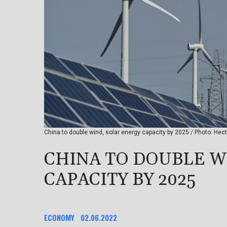
China to double wind, solar energy capacity by 2025 / Photo: He
CHINA TO DOUBLE W
CAPACITY BY 2025
ECONOMY
02.06.2022