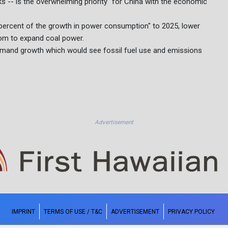
s -- is the overwhelming priority" for China with the economic
 percent of the growth in power consumption" to 2025, lower
oom to expand coal power.
 demand growth which would see fossil fuel use and emissions
Advertisement
IMPRINT
TERMS OF USE / T&C
ADVERTISEMENT
PRIVACY POLICY