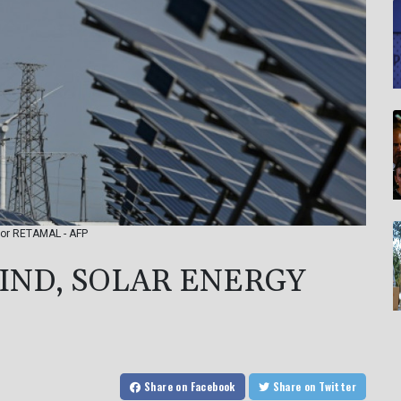
ctor RETAMAL - AFP
IND, SOLAR ENERGY
Share
on Facebook
Share
on Twitter