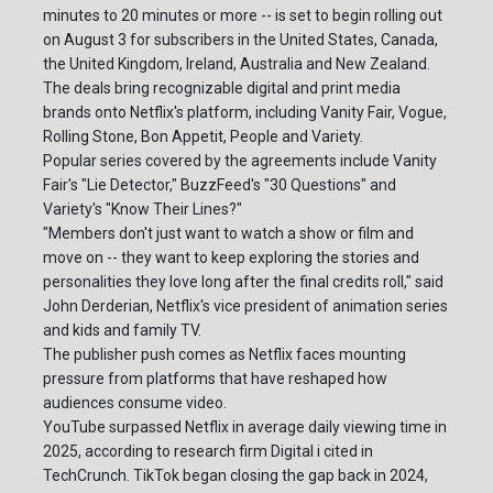
minutes to 20 minutes or more -- is set to begin rolling out
on August 3 for subscribers in the United States, Canada,
the United Kingdom, Ireland, Australia and New Zealand.
The deals bring recognizable digital and print media
brands onto Netflix's platform, including Vanity Fair, Vogue,
Rolling Stone, Bon Appetit, People and Variety.
Popular series covered by the agreements include Vanity
Fair's "Lie Detector," BuzzFeed's "30 Questions" and
Variety's "Know Their Lines?"
"Members don't just want to watch a show or film and
move on -- they want to keep exploring the stories and
personalities they love long after the final credits roll," said
John Derderian, Netflix's vice president of animation series
and kids and family TV.
The publisher push comes as Netflix faces mounting
pressure from platforms that have reshaped how
audiences consume video.
YouTube surpassed Netflix in average daily viewing time in
2025, according to research firm Digital i cited in
TechCrunch. TikTok began closing the gap back in 2024,