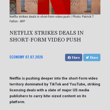
Netflix strikes deals in short-form video push / Photo: Patrick T.
Fallon - AFP
NETFLIX STRIKES DEALS IN
SHORT-FORM VIDEO PUSH
ECONOMY
07.07.2026
Share
Share
Netflix is pushing deeper into the short-form video
territory dominated by TikTok and YouTube, striking
licensing deals with a slate of major US media
publishers to carry bite-sized content on its
platform.