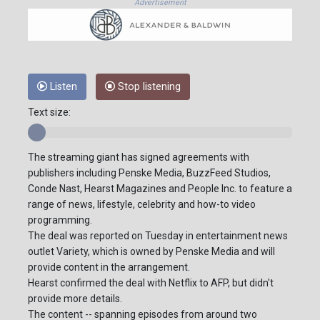
Advertisement
Listen
Stop listening
Text size:
The streaming giant has signed agreements with
publishers including Penske Media, BuzzFeed Studios,
Conde Nast, Hearst Magazines and People Inc. to feature a
range of news, lifestyle, celebrity and how-to video
programming.
The deal was reported on Tuesday in entertainment news
outlet Variety, which is owned by Penske Media and will
provide content in the arrangement.
Hearst confirmed the deal with Netflix to AFP, but didn't
provide more details.
The content -- spanning episodes from around two