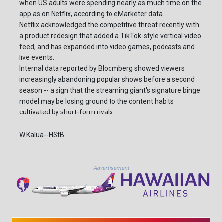
when US adults were spending nearly as much time on the
app as on Netflix, according to eMarketer data.
Netflix acknowledged the competitive threat recently with
a product redesign that added a TikTok-style vertical video
feed, and has expanded into video games, podcasts and
live events.
Internal data reported by Bloomberg showed viewers
increasingly abandoning popular shows before a second
season -- a sign that the streaming giant's signature binge
model may be losing ground to the content habits
cultivated by short-form rivals.
W.Kalua--HStB
Advertisement