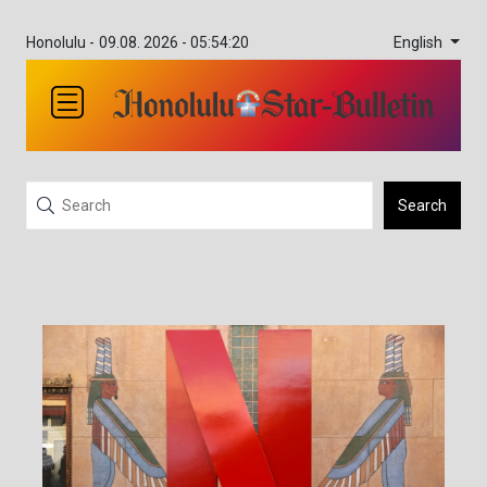
English
Honolulu -
09.08. 2026 - 05:54:20
Search