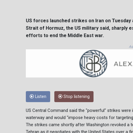
US forces launched strikes on Iran on Tuesday 
Strait of Hormuz, the US military said, sharply 
efforts to end the Middle East war.
Ad
Listen
Stop listening
US Central Command said the "powerful" strikes were in 
waterway and would "impose heavy costs for targeting
The strikes came shortly after Washington revoked a te
Tehran as it negotiates with the United States over a fin