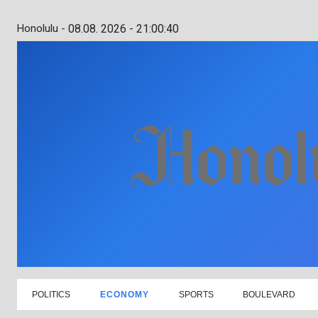
Honolulu -
08.08. 2026 - 21:00:41
POLITICS
ECONOMY
SPORTS
BOULEVARD