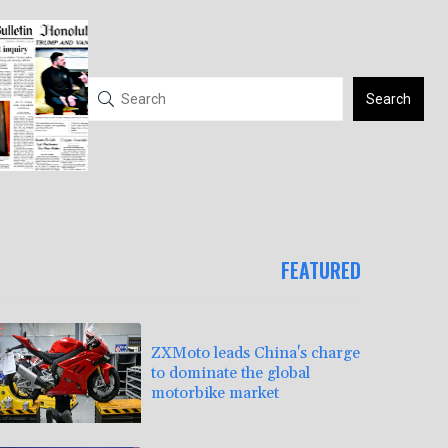
Search
FEATURED
ZXMoto leads China's charge
to dominate the global
motorbike market