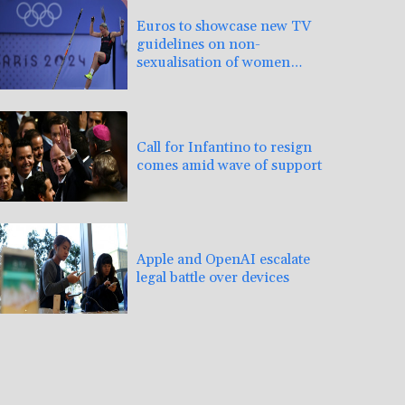
Euros to showcase new TV
guidelines on non-
sexualisation of women
athletes
Call for Infantino to resign
comes amid wave of support
Apple and OpenAI escalate
legal battle over devices