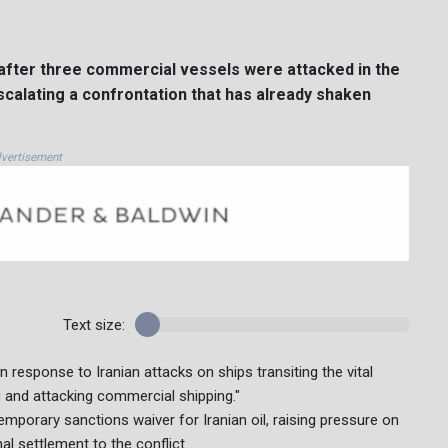
after three commercial vessels were attacked in the
escalating a confrontation that has already shaken
vertisement
Text size:
response to Iranian attacks on ships transiting the vital
 and attacking commercial shipping."
mporary sanctions waiver for Iranian oil, raising pressure on
al settlement to the conflict.