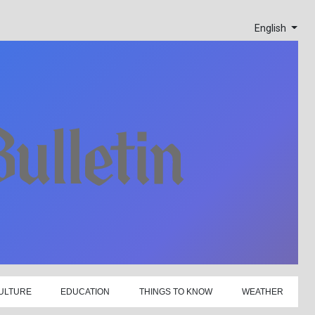
English
ULTURE
EDUCATION
THINGS TO KNOW
WEATHER