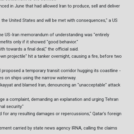
d in June that had allowed Iran to produce, sell and deliver
to the United States and will be met with consequences," a US
d the US-Iran memorandum of understanding was "entirely
efits only if it showed "good behavior."
 towards a final deal," the official said.
 projectile" hit a tanker overnight, causing a fire, before two
 proposed a temporary transit corridor hugging its coastline -
ees on ships using the narrow waterway.
ekayyat and blamed Iran, denouncing an "unacceptable" attack
ge a complaint, demanding an explanation and urging Tehran
al security."
and for any resulting damages or repercussions," Qatar's foreign
tement carried by state news agency IRNA, calling the claims