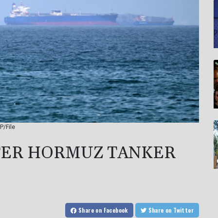
P/File
FTER HORMUZ TANKER
Share
on Facebook
Share
on Twitter