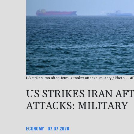
US strikes Iran after Hormuz tanker attacks: military / Photo: - - AF
US STRIKES IRAN A
ATTACKS: MILITARY
ECONOMY
07.07.2026