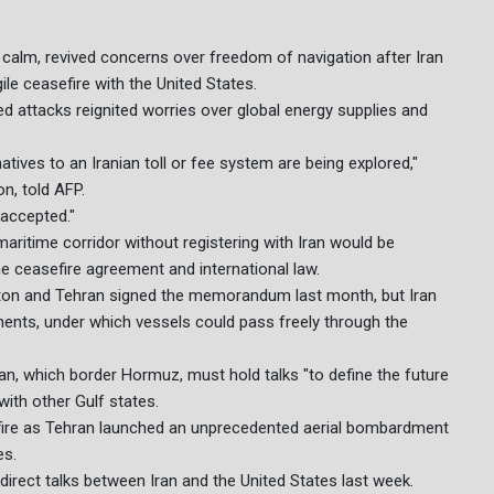
 calm, revived concerns over freedom of navigation after Iran
gile ceasefire with the United States.
d attacks reignited worries over global energy supplies and
atives to an Iranian toll or fee system are being explored,"
n, told AFP.
e accepted."
maritime corridor without registering with Iran would be
the ceasefire agreement and international law.
ngton and Tehran signed the memorandum last month, but Iran
ements, under which vessels could pass freely through the
, which border Hormuz, must hold talks "to define the future
ith other Gulf states.
 fire as Tehran launched an unprecedented aerial bombardment
es.
direct talks between Iran and the United States last week.