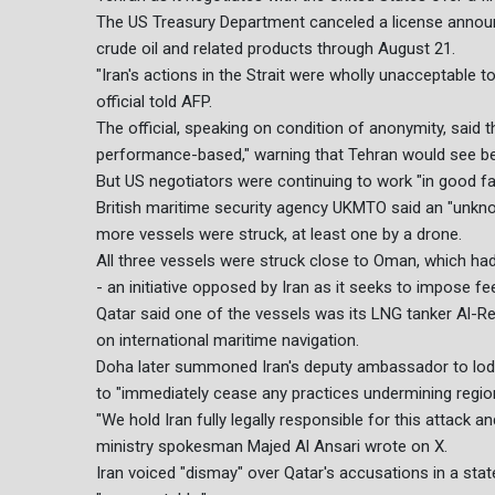
The US Treasury Department canceled a license announce
crude oil and related products through August 21.
"Iran's actions in the Strait were wholly unacceptable 
official told AFP.
The official, speaking on condition of anonymity, sai
performance-based," warning that Tehran would see ben
But US negotiators were continuing to work "in good faith
British maritime security agency UKMTO said an "unknown
more vessels were struck, at least one by a drone.
All three vessels were struck close to Oman, which had
- an initiative opposed by Iran as it seeks to impose f
Qatar said one of the vessels was its LNG tanker Al-R
on international maritime navigation.
Doha later summoned Iran's deputy ambassador to lod
to "immediately cease any practices undermining region
"We hold Iran fully legally responsible for this attack 
ministry spokesman Majed Al Ansari wrote on X.
Iran voiced "dismay" over Qatar's accusations in a sta