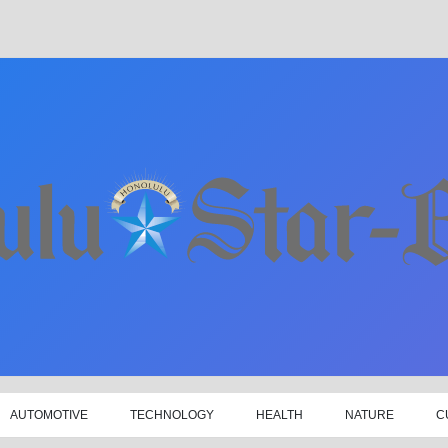
AUTOMOTIVE
TECHNOLOGY
HEALTH
NATURE
C