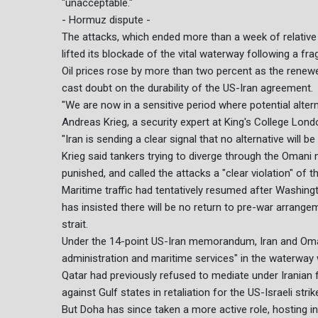
"unacceptable."
- Hormuz dispute -
The attacks, which ended more than a week of relative
lifted its blockade of the vital waterway following a fra
Oil prices rose by more than two percent as the renewe
cast doubt on the durability of the US-Iran agreement.
"We are now in a sensitive period where potential altern
Andreas Krieg, a security expert at King's College Londo
"Iran is sending a clear signal that no alternative will b
Krieg said tankers trying to diverge through the Omani 
punished, and called the attacks a "clear violation" of 
Maritime traffic had tentatively resumed after Washi
has insisted there will be no return to pre-war arrang
strait.
Under the 14-point US-Iran memorandum, Iran and Oman
administration and maritime services" in the waterway w
Qatar had previously refused to mediate under Iranian
against Gulf states in retaliation for the US-Israeli strik
But Doha has since taken a more active role, hosting in