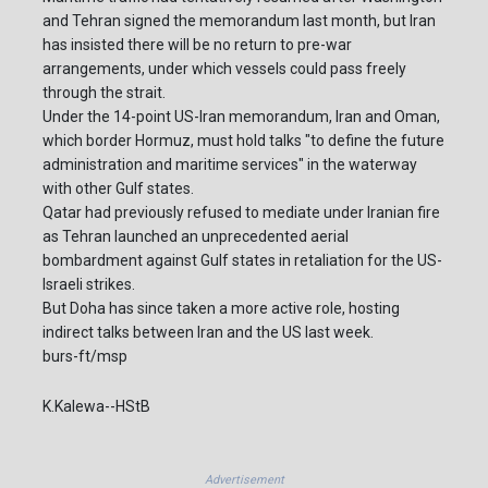
and Tehran signed the memorandum last month, but Iran
has insisted there will be no return to pre-war
arrangements, under which vessels could pass freely
through the strait.
Under the 14-point US-Iran memorandum, Iran and Oman,
which border Hormuz, must hold talks "to define the future
administration and maritime services" in the waterway
with other Gulf states.
Qatar had previously refused to mediate under Iranian fire
as Tehran launched an unprecedented aerial
bombardment against Gulf states in retaliation for the US-
Israeli strikes.
But Doha has since taken a more active role, hosting
indirect talks between Iran and the US last week.
burs-ft/msp
K.Kalewa--HStB
Advertisement