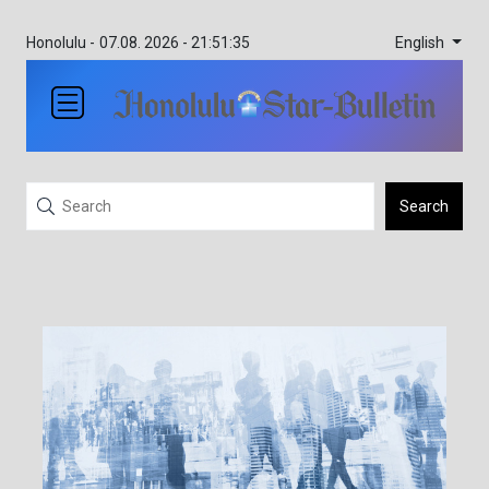
English
Honolulu -
07.08. 2026 - 21:51:35
Search