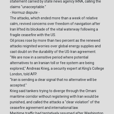
statement carried by state news agency IRNA, calling the
claims "unacceptable."
- Hormuz dispute -
The attacks, which ended more than a week of relative
calm, revived concerns over freedom of navigation after
Iran lifted its blockade of the vital waterway following a
fragile ceasefire with the US.
Oil prices rose by more than two percent as the renewed
attacks reignited worries over global energy supplies and
cast doubt on the durability of the US-Iran agreement.
"We are now in a sensitive period where potential
alternatives to an Iranian toll or fee system are being
explored," Andreas Krieg, a security expert at King's College
London, told AFP.
"Iran is sending a clear signal that no alternative will be
accepted."
Krieg said tankers trying to diverge through the Omani
maritime corridor without registering with Iran would be
punished, and called the attacks a "clear violation" of the
ceasefire agreement and international law.
Maritime traffic had tentatively resumed after Washington