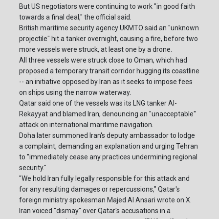
But US negotiators were continuing to work "in good faith
towards a final deal," the official said.
British maritime security agency UKMTO said an "unknown
projectile" hit a tanker overnight, causing a fire, before two
more vessels were struck, at least one by a drone.
All three vessels were struck close to Oman, which had
proposed a temporary transit corridor hugging its coastline
-- an initiative opposed by Iran as it seeks to impose fees
on ships using the narrow waterway.
Qatar said one of the vessels was its LNG tanker Al-
Rekayyat and blamed Iran, denouncing an "unacceptable"
attack on international maritime navigation.
Doha later summoned Iran's deputy ambassador to lodge
a complaint, demanding an explanation and urging Tehran
to "immediately cease any practices undermining regional
security."
"We hold Iran fully legally responsible for this attack and
for any resulting damages or repercussions," Qatar's
foreign ministry spokesman Majed Al Ansari wrote on X.
Iran voiced "dismay" over Qatar's accusations in a