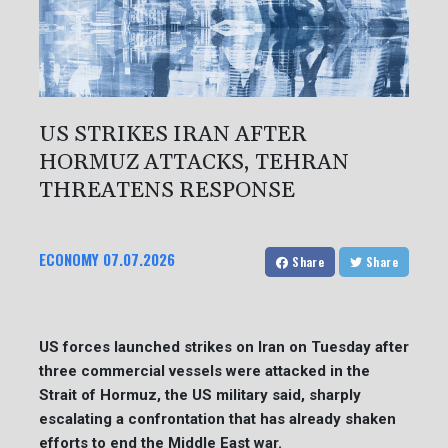
US STRIKES IRAN AFTER
HORMUZ ATTACKS, TEHRAN
THREATENS RESPONSE
ECONOMY
07.07.2026
Share
Share
US forces launched strikes on Iran on Tuesday after
three commercial vessels were attacked in the
Strait of Hormuz, the US military said, sharply
escalating a confrontation that has already shaken
efforts to end the Middle East war.