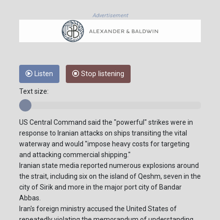
Advertisement
Listen
Stop listening
Text size:
US Central Command said the "powerful" strikes were in
response to Iranian attacks on ships transiting the vital
waterway and would "impose heavy costs for targeting
and attacking commercial shipping."
Iranian state media reported numerous explosions around
the strait, including six on the island of Qeshm, seven in the
city of Sirik and more in the major port city of Bandar
Abbas.
Iran's foreign ministry accused the United States of
repeatedly violating the memorandum of understanding