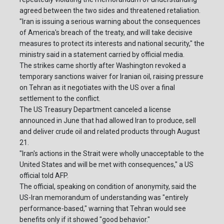
agreed between the two sides and threatened retaliation.
"Iran is issuing a serious warning about the consequences
of America's breach of the treaty, and will take decisive
measures to protect its interests and national security," the
ministry said in a statement carried by official media.
The strikes came shortly after Washington revoked a
temporary sanctions waiver for Iranian oil, raising pressure
on Tehran as it negotiates with the US over a final
settlement to the conflict.
The US Treasury Department canceled a license
announced in June that had allowed Iran to produce, sell
and deliver crude oil and related products through August
21.
"Iran's actions in the Strait were wholly unacceptable to the
United States and will be met with consequences," a US
official told AFP.
The official, speaking on condition of anonymity, said the
US-Iran memorandum of understanding was "entirely
performance-based," warning that Tehran would see
benefits only if it showed "good behavior."