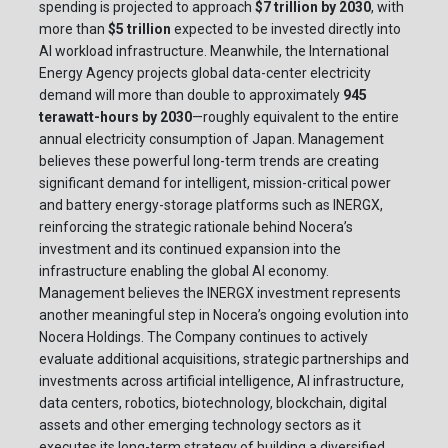
spending is projected to approach
$7 trillion by 2030
, with
more than
$5 trillion
expected to be invested directly into
AI workload infrastructure. Meanwhile, the International
Energy Agency projects global data-center electricity
demand will more than double to approximately
945
terawatt-hours by 2030
—roughly equivalent to the entire
annual electricity consumption of Japan. Management
believes these powerful long-term trends are creating
significant demand for intelligent, mission-critical power
and battery energy-storage platforms such as INERGX,
reinforcing the strategic rationale behind Nocera’s
investment and its continued expansion into the
infrastructure enabling the global AI economy.
Management believes the INERGX investment represents
another meaningful step in Nocera’s ongoing evolution into
Nocera Holdings. The Company continues to actively
evaluate additional acquisitions, strategic partnerships and
investments across artificial intelligence, AI infrastructure,
data centers, robotics, biotechnology, blockchain, digital
assets and other emerging technology sectors as it
executes its long-term strategy of building a diversified