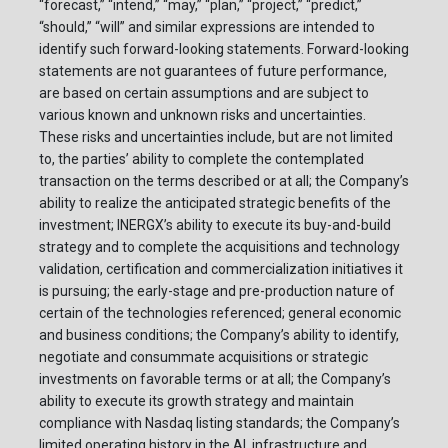
“forecast,” “intend,” “may,” “plan,” “project,” “predict,”
“should,” “will” and similar expressions are intended to
identify such forward-looking statements. Forward-looking
statements are not guarantees of future performance,
are based on certain assumptions and are subject to
various known and unknown risks and uncertainties.
These risks and uncertainties include, but are not limited
to, the parties’ ability to complete the contemplated
transaction on the terms described or at all; the Company’s
ability to realize the anticipated strategic benefits of the
investment; INERGX’s ability to execute its buy-and-build
strategy and to complete the acquisitions and technology
validation, certification and commercialization initiatives it
is pursuing; the early-stage and pre-production nature of
certain of the technologies referenced; general economic
and business conditions; the Company’s ability to identify,
negotiate and consummate acquisitions or strategic
investments on favorable terms or at all; the Company’s
ability to execute its growth strategy and maintain
compliance with Nasdaq listing standards; the Company’s
limited operating history in the AI, infrastructure and