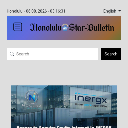
English
Honolulu -
06.08. 2026 - 03:16:31
Search