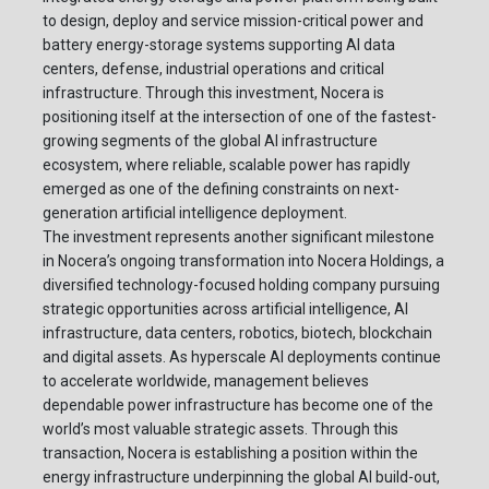
to design, deploy and service mission-critical power and
battery energy-storage systems supporting AI data
centers, defense, industrial operations and critical
infrastructure. Through this investment, Nocera is
positioning itself at the intersection of one of the fastest-
growing segments of the global AI infrastructure
ecosystem, where reliable, scalable power has rapidly
emerged as one of the defining constraints on next-
generation artificial intelligence deployment.
The investment represents another significant milestone
in Nocera’s ongoing transformation into Nocera Holdings, a
diversified technology-focused holding company pursuing
strategic opportunities across artificial intelligence, AI
infrastructure, data centers, robotics, biotech, blockchain
and digital assets. As hyperscale AI deployments continue
to accelerate worldwide, management believes
dependable power infrastructure has become one of the
world’s most valuable strategic assets. Through this
transaction, Nocera is establishing a position within the
energy infrastructure underpinning the global AI build-out,