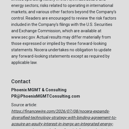
energy sectors; risks related to operating in international
markets; and various other factors beyond the Company’s
control. Readers are encouraged to review the risk factors
included in the Company’s filings with the U.S. Securities
and Exchange Commission, which are available at
www.sec.gov. Actual results may differ materially from
those expressed or implied by these forward-looking
statements. Nocera undertakes no obligation to update
any forward-looking statements except as required by
applicable law.
Contact
Phoenix MGMT & Consulting
PR@PhoenixMGMTConsulting.com
Source article:
https://financewire.com/2026/07/08/nocera-expands-
diversified-technology-strategy-with-binding-agreement-to-
acquire-an-equity-interest-in-inergx-an-integrated-energy-