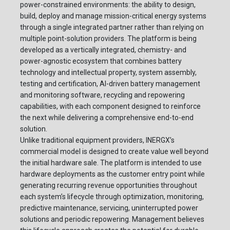
power-constrained environments: the ability to design,
build, deploy and manage mission-critical energy systems
through a single integrated partner rather than relying on
multiple point-solution providers. The platform is being
developed as a vertically integrated, chemistry- and
power-agnostic ecosystem that combines battery
technology and intellectual property, system assembly,
testing and certification, AI-driven battery management
and monitoring software, recycling and repowering
capabilities, with each component designed to reinforce
the next while delivering a comprehensive end-to-end
solution.
Unlike traditional equipment providers, INERGX’s
commercial model is designed to create value well beyond
the initial hardware sale. The platform is intended to use
hardware deployments as the customer entry point while
generating recurring revenue opportunities throughout
each system’s lifecycle through optimization, monitoring,
predictive maintenance, servicing, uninterrupted power
solutions and periodic repowering. Management believes