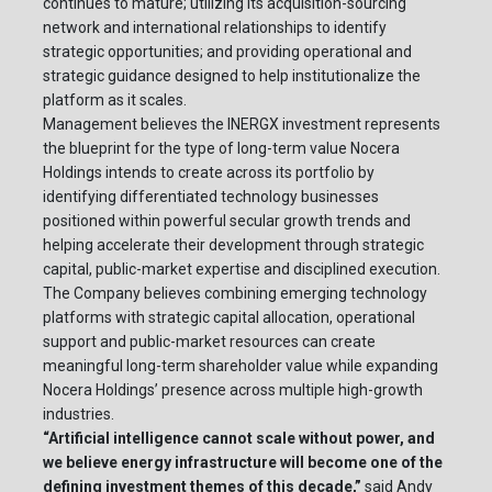
continues to mature; utilizing its acquisition-sourcing
network and international relationships to identify
strategic opportunities; and providing operational and
strategic guidance designed to help institutionalize the
platform as it scales.
Management believes the INERGX investment represents
the blueprint for the type of long-term value Nocera
Holdings intends to create across its portfolio by
identifying differentiated technology businesses
positioned within powerful secular growth trends and
helping accelerate their development through strategic
capital, public-market expertise and disciplined execution.
The Company believes combining emerging technology
platforms with strategic capital allocation, operational
support and public-market resources can create
meaningful long-term shareholder value while expanding
Nocera Holdings’ presence across multiple high-growth
industries.
“Artificial intelligence cannot scale without power, and
we believe energy infrastructure will become one of the
defining investment themes of this decade,”
said Andy