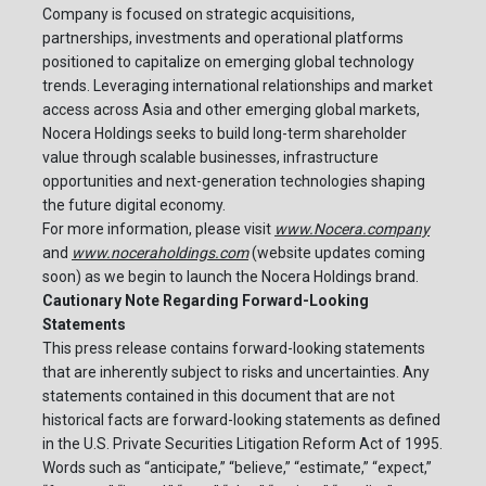
Company is focused on strategic acquisitions,
partnerships, investments and operational platforms
positioned to capitalize on emerging global technology
trends. Leveraging international relationships and market
access across Asia and other emerging global markets,
Nocera Holdings seeks to build long-term shareholder
value through scalable businesses, infrastructure
opportunities and next-generation technologies shaping
the future digital economy.
For more information, please visit
www.Nocera.company
and
www.noceraholdings.com
(website updates coming
soon) as we begin to launch the Nocera Holdings brand.
Cautionary Note Regarding Forward-Looking
Statements
This press release contains forward-looking statements
that are inherently subject to risks and uncertainties. Any
statements contained in this document that are not
historical facts are forward-looking statements as defined
in the U.S. Private Securities Litigation Reform Act of 1995.
Words such as “anticipate,” “believe,” “estimate,” “expect,”