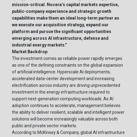
mission-critical. Nocera’s capital markets expertise,
public-company experience and strategic growth
capabilities make them an ideal long-term partner as
we execute our acquisition strategy, expand our
platform and pursue the significant opportunities
emerging across AI infrastructure, defense and
industrial energy markets.”
Market Backdrop
The investment comes as reliable power rapidly emerges
as one of the defining constraints on the global expansion
of artificial intelligence. Hyperscale AI deployments,
accelerated data-center development and increasing
electrification across industry are driving unprecedented
investment in the energy infrastructure required to
support next-generation computing workloads. As AI
adoption continues to accelerate, management believes
the ability to deliver resilient, scalable and intelligent power
solutions will become increasingly valuable across both
public and private sector markets.
According to McKinsey & Company, global AI infrastructure