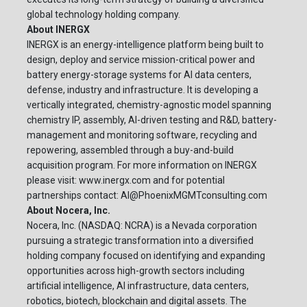
global technology holding company.
About INERGX
INERGX is an energy-intelligence platform being built to
design, deploy and service mission-critical power and
battery energy-storage systems for AI data centers,
defense, industry and infrastructure. It is developing a
vertically integrated, chemistry-agnostic model spanning
chemistry IP, assembly, AI-driven testing and R&D, battery-
management and monitoring software, recycling and
repowering, assembled through a buy-and-build
acquisition program. For more information on INERGX
please visit: www.inergx.com and for potential
partnerships contact:
AI@PhoenixMGMTconsulting.com
About Nocera, Inc.
Nocera, Inc. (NASDAQ: NCRA) is a Nevada corporation
pursuing a strategic transformation into a diversified
holding company focused on identifying and expanding
opportunities across high-growth sectors including
artificial intelligence, AI infrastructure, data centers,
robotics, biotech, blockchain and digital assets. The