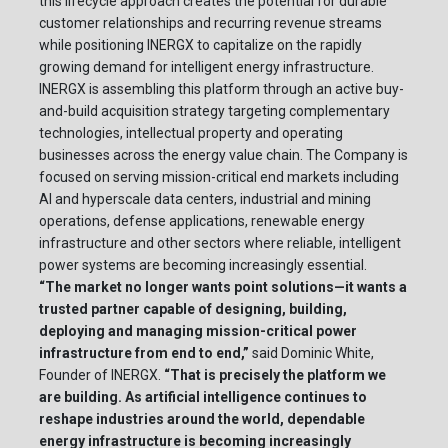
this lifecycle approach creates the potential for durable
customer relationships and recurring revenue streams
while positioning INERGX to capitalize on the rapidly
growing demand for intelligent energy infrastructure.
INERGX is assembling this platform through an active buy-
and-build acquisition strategy targeting complementary
technologies, intellectual property and operating
businesses across the energy value chain. The Company is
focused on serving mission-critical end markets including
AI and hyperscale data centers, industrial and mining
operations, defense applications, renewable energy
infrastructure and other sectors where reliable, intelligent
power systems are becoming increasingly essential.
“The market no longer wants point solutions—it wants a
trusted partner capable of designing, building,
deploying and managing mission-critical power
infrastructure from end to end,”
said Dominic White,
Founder of INERGX.
“That is precisely the platform we
are building. As artificial intelligence continues to
reshape industries around the world, dependable
energy infrastructure is becoming increasingly