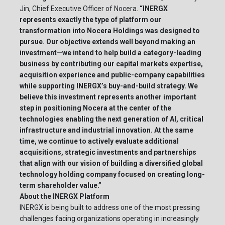
Jin, Chief Executive Officer of Nocera.
“INERGX
represents exactly the type of platform our
transformation into Nocera Holdings was designed to
pursue. Our objective extends well beyond making an
investment—we intend to help build a category-leading
business by contributing our capital markets expertise,
acquisition experience and public-company capabilities
while supporting INERGX’s buy-and-build strategy. We
believe this investment represents another important
step in positioning Nocera at the center of the
technologies enabling the next generation of AI, critical
infrastructure and industrial innovation. At the same
time, we continue to actively evaluate additional
acquisitions, strategic investments and partnerships
that align with our vision of building a diversified global
technology holding company focused on creating long-
term shareholder value.”
About the INERGX Platform
INERGX is being built to address one of the most pressing
challenges facing organizations operating in increasingly