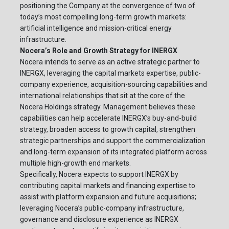
positioning the Company at the convergence of two of
today’s most compelling long-term growth markets:
artificial intelligence and mission-critical energy
infrastructure.
Nocera’s Role and Growth Strategy for INERGX
Nocera intends to serve as an active strategic partner to
INERGX, leveraging the capital markets expertise, public-
company experience, acquisition-sourcing capabilities and
international relationships that sit at the core of the
Nocera Holdings strategy. Management believes these
capabilities can help accelerate INERGX’s buy-and-build
strategy, broaden access to growth capital, strengthen
strategic partnerships and support the commercialization
and long-term expansion of its integrated platform across
multiple high-growth end markets.
Specifically, Nocera expects to support INERGX by
contributing capital markets and financing expertise to
assist with platform expansion and future acquisitions;
leveraging Nocera’s public-company infrastructure,
governance and disclosure experience as INERGX