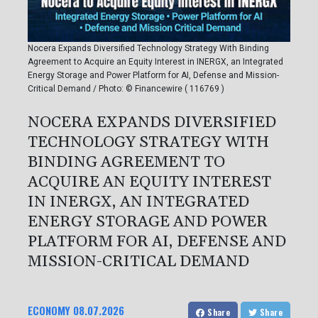
Nocera Expands Diversified Technology Strategy With Binding
Agreement to Acquire an Equity Interest in INERGX, an Integrated
Energy Storage and Power Platform for AI, Defense and Mission-
Critical Demand / Photo: © Financewire ( 116769 )
NOCERA EXPANDS DIVERSIFIED
TECHNOLOGY STRATEGY WITH
BINDING AGREEMENT TO
ACQUIRE AN EQUITY INTEREST
IN INERGX, AN INTEGRATED
ENERGY STORAGE AND POWER
PLATFORM FOR AI, DEFENSE AND
MISSION-CRITICAL DEMAND
ECONOMY
08.07.2026
Share
Share