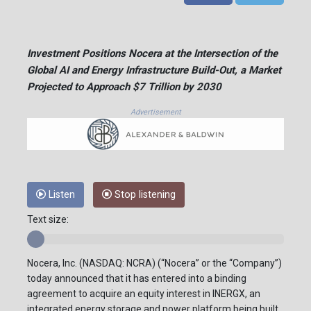
Investment Positions Nocera at the Intersection of the
Global AI and Energy Infrastructure Build-Out, a Market
Projected to Approach $7 Trillion by 2030
Advertisement
Listen
Stop listening
Text size:
Nocera, Inc. (NASDAQ: NCRA) (“Nocera” or the “Company”)
today announced that it has entered into a binding
agreement to acquire an equity interest in INERGX, an
integrated energy storage and power platform being built