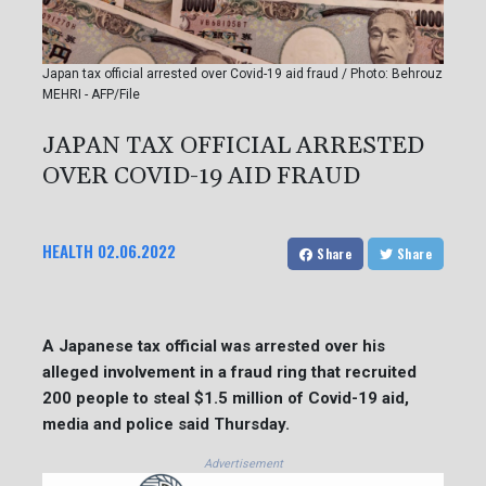
Japan tax official arrested over Covid-19 aid fraud / Photo: Behrouz
MEHRI - AFP/File
JAPAN TAX OFFICIAL ARRESTED
OVER COVID-19 AID FRAUD
HEALTH
02.06.2022
Share
Share
A Japanese tax official was arrested over his
alleged involvement in a fraud ring that recruited
200 people to steal $1.5 million of Covid-19 aid,
media and police said Thursday.
Advertisement