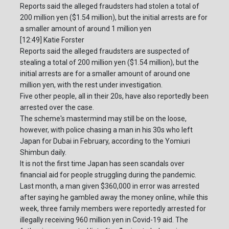
Reports said the alleged fraudsters had stolen a total of
200 million yen ($1.54 million), but the initial arrests are for
a smaller amount of around 1 million yen
[12:49] Katie Forster
Reports said the alleged fraudsters are suspected of
stealing a total of 200 million yen ($1.54 million), but the
initial arrests are for a smaller amount of around one
million yen, with the rest under investigation.
Five other people, all in their 20s, have also reportedly been
arrested over the case.
The scheme's mastermind may still be on the loose,
however, with police chasing a man in his 30s who left
Japan for Dubai in February, according to the Yomiuri
Shimbun daily.
It is not the first time Japan has seen scandals over
financial aid for people struggling during the pandemic.
Last month, a man given $360,000 in error was arrested
after saying he gambled away the money online, while this
week, three family members were reportedly arrested for
illegally receiving 960 million yen in Covid-19 aid. The