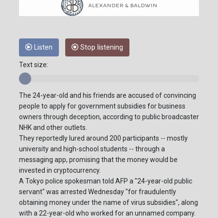
Listen
Stop listening
Text size:
The 24-year-old and his friends are accused of convincing
people to apply for government subsidies for business
owners through deception, according to public broadcaster
NHK and other outlets.
They reportedly lured around 200 participants -- mostly
university and high-school students -- through a
messaging app, promising that the money would be
invested in cryptocurrency.
A Tokyo police spokesman told AFP a "24-year-old public
servant" was arrested Wednesday "for fraudulently
obtaining money under the name of virus subsidies", along
with a 22-year-old who worked for an unnamed company.