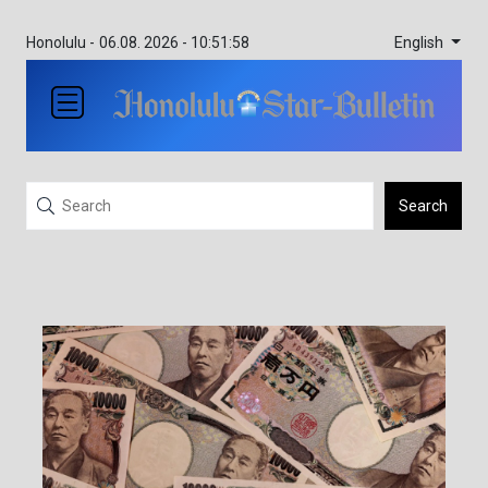
English
Honolulu -
06.08. 2026 - 10:51:58
Search