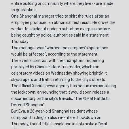
entire building or community where they live -- are made
to quarantine.
One Shanghai manager tried to skirt the rules after an
employee produced an abnormal test result. He drove the
worker to a hideout under a suburban overpass before
being caught by police, authorities said in a statement
Thursday.
The manager was "worried the company's operations
would be affected", according to the statement.
The events contrast with the triumphant reopening
portrayed by Chinese state-run media, which ran
celebratory videos on Wednesday showing brightly lit
skyscrapers and traffic returning to the city's streets.
The official Xinhua news agency has begun memorialising
the lockdown, announcing that it would soon release a
documentary on the city's travails, "The Great Battle to
Defend Shanghai".
But Eva, a 26-year-old Shanghai resident whose
compound in Jing'an also re-entered lockdown on
Thursday, found little consolation in optimistic official