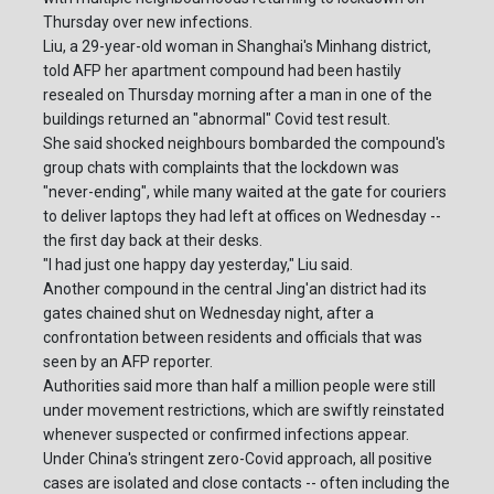
Thursday over new infections.
Liu, a 29-year-old woman in Shanghai's Minhang district,
told AFP her apartment compound had been hastily
resealed on Thursday morning after a man in one of the
buildings returned an "abnormal" Covid test result.
She said shocked neighbours bombarded the compound's
group chats with complaints that the lockdown was
"never-ending", while many waited at the gate for couriers
to deliver laptops they had left at offices on Wednesday --
the first day back at their desks.
"I had just one happy day yesterday," Liu said.
Another compound in the central Jing'an district had its
gates chained shut on Wednesday night, after a
confrontation between residents and officials that was
seen by an AFP reporter.
Authorities said more than half a million people were still
under movement restrictions, which are swiftly reinstated
whenever suspected or confirmed infections appear.
Under China's stringent zero-Covid approach, all positive
cases are isolated and close contacts -- often including the