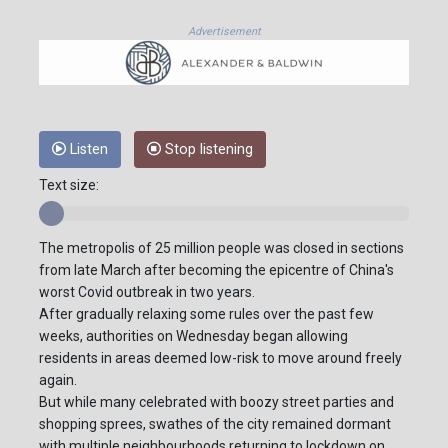
Advertisement
Listen
Stop listening
Text size:
The metropolis of 25 million people was closed in sections
from late March after becoming the epicentre of China's
worst Covid outbreak in two years.
After gradually relaxing some rules over the past few
weeks, authorities on Wednesday began allowing
residents in areas deemed low-risk to move around freely
again.
But while many celebrated with boozy street parties and
shopping sprees, swathes of the city remained dormant
with multiple neighbourhoods returning to lockdown on