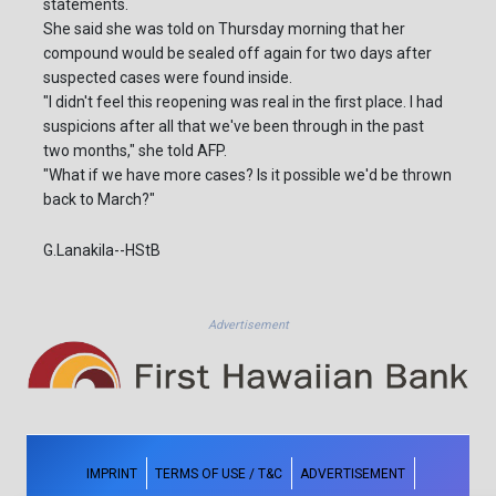
statements.
She said she was told on Thursday morning that her
compound would be sealed off again for two days after
suspected cases were found inside.
"I didn't feel this reopening was real in the first place. I had
suspicions after all that we've been through in the past
two months," she told AFP.
"What if we have more cases? Is it possible we'd be thrown
back to March?"
G.Lanakila--HStB
Advertisement
IMPRINT
TERMS OF USE / T&C
ADVERTISEMENT