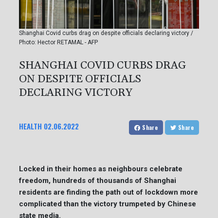
Shanghai Covid curbs drag on despite officials declaring victory /
Photo: Hector RETAMAL - AFP
SHANGHAI COVID CURBS DRAG
ON DESPITE OFFICIALS
DECLARING VICTORY
HEALTH
02.06.2022
Share
Share
Locked in their homes as neighbours celebrate
freedom, hundreds of thousands of Shanghai
residents are finding the path out of lockdown more
complicated than the victory trumpeted by Chinese
state media.