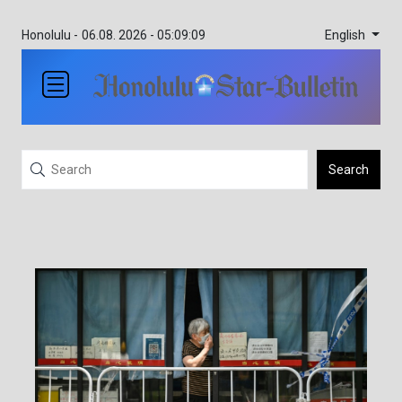
English
Honolulu -
06.08. 2026 - 05:09:09
Search