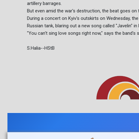
artillery barrages.
But even amid the war's destruction, the beat goes on 
During a concert on Kyiv's outskirts on Wednesday, th
Russian tank, blaring out a new song called "Javelin" in
"You can't sing love songs right now," says the band's 
S.Halia--HStB