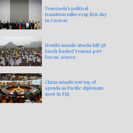
Venezuela's political
transition talks wrap first day
in Caracas
Houthi missile attacks kill 58
Saudi-backed Yemeni govt
forces: source
China missile test top of
agenda as Pacific diplomats
meet in Fiji