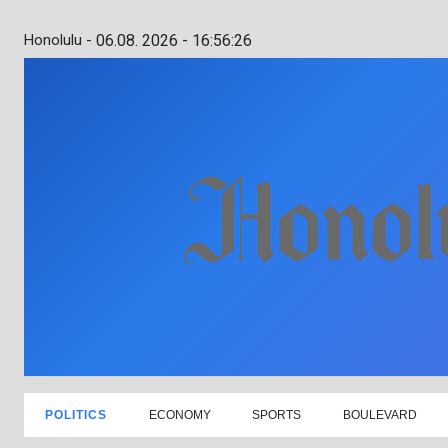
Honolulu -
06.08. 2026 - 16:56:27
POLITICS
ECONOMY
SPORTS
BOULEVARD