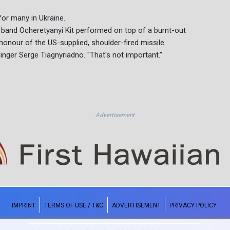
for many in Ukraine.
e band Ocheretyanyi Kit performed on top of a burnt-out
 honour of the US-supplied, shoulder-fired missile.
singer Serge Tiagnyriadno. "That's not important."
Advertisement
IMPRINT
TERMS OF USE / T&C
ADVERTISEMENT
PRIVACY POLICY