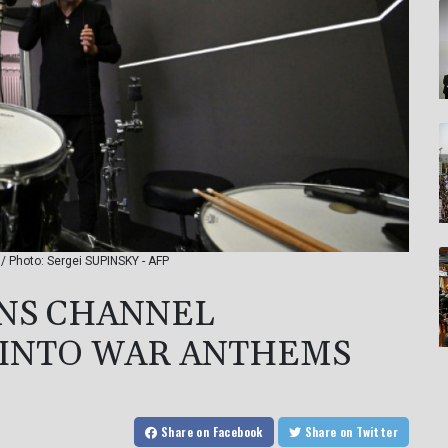
/ Photo: Sergei SUPINSKY - AFP
ANS CHANNEL
 INTO WAR ANTHEMS
Share
on Facebook
Share
on Twitter