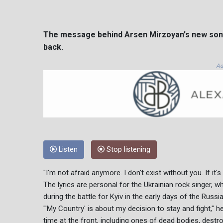
The message behind Arsen Mirzoyan's new song "
back.
Ad
Listen
Stop listening
"I'm not afraid anymore. I don't exist without you. If it'
The lyrics are personal for the Ukrainian rock singer, 
during the battle for Kyiv in the early days of the Russi
"'My Country' is about my decision to stay and fight," h
time at the front, including ones of dead bodies, de