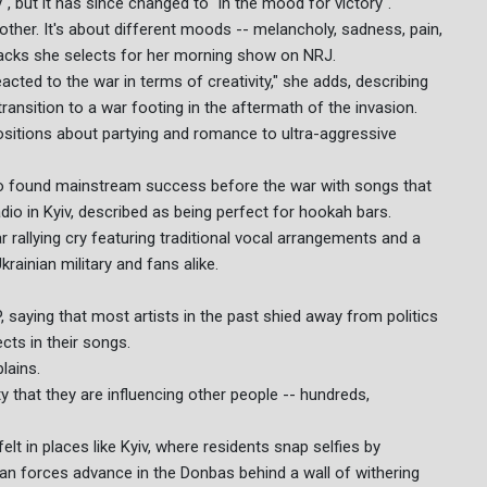
", but it has since changed to "in the mood for victory".
other. It's about different moods -- melancholy, sadness, pain,
 tracks she selects for her morning show on NRJ.
acted to the war in terms of creativity," she adds, describing
ansition to a war footing in the aftermath of the invasion.
sitions about partying and romance to ultra-aggressive
o found mainstream success before the war with songs that
o in Kyiv, described as being perfect for hookah bars.
 rallying cry featuring traditional vocal arrangements and a
rainian military and fans alike.
 saying that most artists in the past shied away from politics
ts in their songs.
lains.
ty that they are influencing other people -- hundreds,
lt in places like Kyiv, where residents snap selfies by
ian forces advance in the Donbas behind a wall of withering