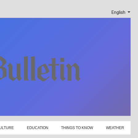
English
ULTURE
EDUCATION
THINGS TO KNOW
WEATHER