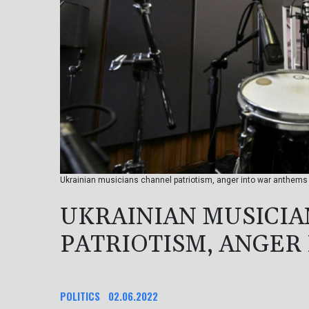
Ukrainian musicians channel patriotism, anger into war anthems 
UKRAINIAN MUSICI
PATRIOTISM, ANGER
POLITICS
02.06.2022