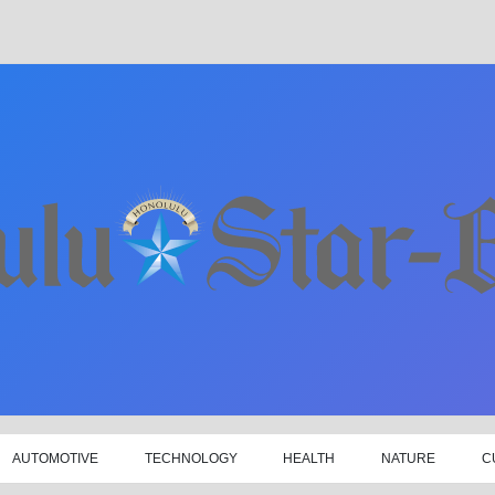
AUTOMOTIVE
TECHNOLOGY
HEALTH
NATURE
C