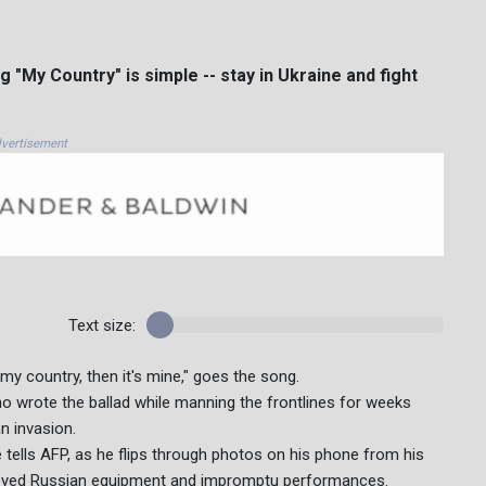
My Country" is simple -- stay in Ukraine and fight
vertisement
Text size:
s my country, then it's mine," goes the song.
who wrote the ballad while manning the frontlines for weeks
an invasion.
e tells AFP, as he flips through photos on his phone from his
stroyed Russian equipment and impromptu performances.