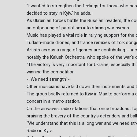
"I wanted to strengthen the feelings for those who hes
decided to stay in Kyiv," he adds.
As Ukrainian forces battle the Russian invaders, the c
an outpouring of patriotism into stirring war hymns.
Music has played a vital role in rallying support for the
Turkish-made drones, and trance remixes of folk songs 
Artists across a range of genres are contributing -- in
notably the Kalush Orchestra, who spoke of the war's d
"The victory is very important for Ukraine, especially th
winning the competition.
- 'We need strength' -
Other musicians have laid down their instruments and ta
The group briefly returned to Kyiv in May to perform a
concert in a metro station.
On the airwaves, radio stations that once broadcast t
praising the bravery of the country's defenders and ball
"We understand that this is a long war and we need st
Radio in Kyiv.