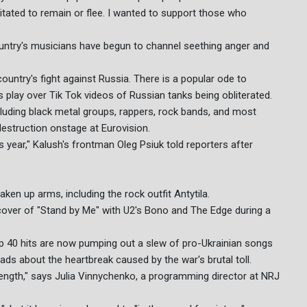
itated to remain or flee. I wanted to support those who
ountry's musicians have begun to channel seething anger and
 country's fight against Russia. There is a popular ode to
play over Tik Tok videos of Russian tanks being obliterated.
cluding black metal groups, rappers, rock bands, and most
estruction onstage at Eurovision.
is year," Kalush's frontman Oleg Psiuk told reporters after
ken up arms, including the rock outfit Antytila.
 cover of "Stand by Me" with U2's Bono and The Edge during a
op 40 hits are now pumping out a slew of pro-Ukrainian songs
ads about the heartbreak caused by the war's brutal toll.
rength," says Julia Vinnychenko, a programming director at NRJ