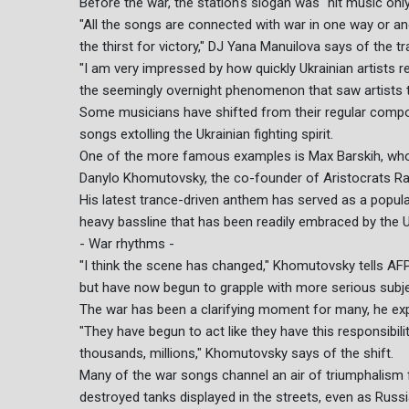
Before the war, the station's slogan was "hit music only
"All the songs are connected with war in one way or an
the thirst for victory," DJ Yana Manuilova says of the
"I am very impressed by how quickly Ukrainian artists re
the seemingly overnight phenomenon that saw artists tr
Some musicians have shifted from their regular compo
songs extolling the Ukrainian fighting spirit.
One of the more famous examples is Max Barskih, wh
Danylo Khomutovsky, the co-founder of Aristocrats Radi
His latest trance-driven anthem has served as a popular
heavy bassline that has been readily embraced by the Uk
- War rhythms -
"I think the scene has changed," Khomutovsky tells AFP,
but have now begun to grapple with more serious subjec
The war has been a clarifying moment for many, he exp
"They have begun to act like they have this responsibili
thousands, millions," Khomutovsky says of the shift.
Many of the war songs channel an air of triumphalism fe
destroyed tanks displayed in the streets, even as Russ