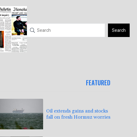
Search
FEATURED
Oil extends gains and stocks
fall on fresh Hormuz worries