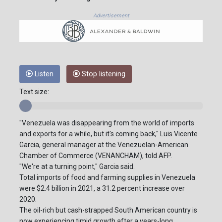
Advertisement
Listen
Stop listening
Text size:
"Venezuela was disappearing from the world of imports
and exports for a while, but it's coming back," Luis Vicente
Garcia, general manager at the Venezuelan-American
Chamber of Commerce (VENANCHAM), told AFP.
"We're at a turning point," Garcia said.
Total imports of food and farming supplies in Venezuela
were $2.4 billion in 2021, a 31.2 percent increase over
2020.
The oil-rich but cash-strapped South American country is
now experiencing timid growth after a years-long