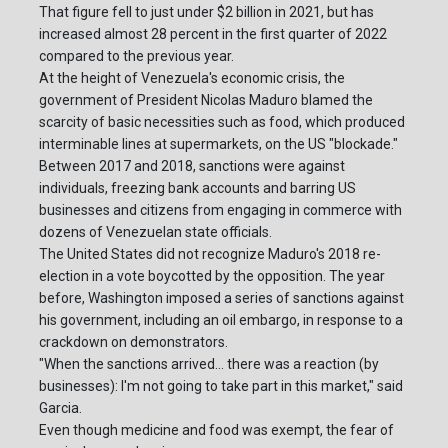
That figure fell to just under $2 billion in 2021, but has
increased almost 28 percent in the first quarter of 2022
compared to the previous year.
At the height of Venezuela's economic crisis, the
government of President Nicolas Maduro blamed the
scarcity of basic necessities such as food, which produced
interminable lines at supermarkets, on the US "blockade."
Between 2017 and 2018, sanctions were against
individuals, freezing bank accounts and barring US
businesses and citizens from engaging in commerce with
dozens of Venezuelan state officials.
The United States did not recognize Maduro's 2018 re-
election in a vote boycotted by the opposition. The year
before, Washington imposed a series of sanctions against
his government, including an oil embargo, in response to a
crackdown on demonstrators.
"When the sanctions arrived... there was a reaction (by
businesses): I'm not going to take part in this market," said
Garcia.
Even though medicine and food was exempt, the fear of