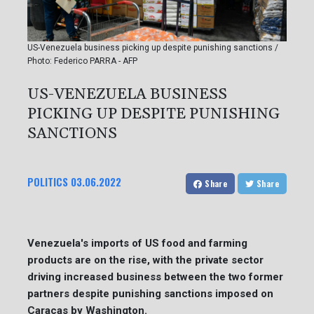
US-Venezuela business picking up despite punishing sanctions /
Photo: Federico PARRA - AFP
US-VENEZUELA BUSINESS
PICKING UP DESPITE PUNISHING
SANCTIONS
POLITICS
03.06.2022
Share
Share
Venezuela's imports of US food and farming
products are on the rise, with the private sector
driving increased business between the two former
partners despite punishing sanctions imposed on
Caracas by Washington.