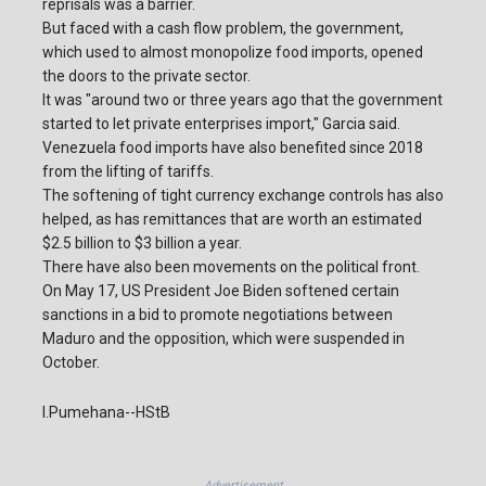
reprisals was a barrier.
But faced with a cash flow problem, the government,
which used to almost monopolize food imports, opened
the doors to the private sector.
It was "around two or three years ago that the government
started to let private enterprises import," Garcia said.
Venezuela food imports have also benefited since 2018
from the lifting of tariffs.
The softening of tight currency exchange controls has also
helped, as has remittances that are worth an estimated
$2.5 billion to $3 billion a year.
There have also been movements on the political front.
On May 17, US President Joe Biden softened certain
sanctions in a bid to promote negotiations between
Maduro and the opposition, which were suspended in
October.
I.Pumehana--HStB
Advertisement