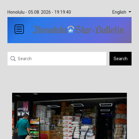
English
Honolulu -
05.08. 2026 - 19:19:40
Search