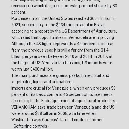
recession in which its gross domestic product shrunk by 80
percent.
Purchases from the United States reached $634 million in
2021, second only to the $934 million spent in Brazil,
according to a report by the US Department of Agriculture,
which said that opportunities in Venezuela are improving.
Although the US figure represents a 45 percent increase
from the previous year, it is still a far cry from the $1.4
billion per year seen between 2010 and 2014. In 2017, at
the height of US-Venezuelan tensions, US imports were
worth just $400 million.
The main purchases are grains, pasta, tinned fruit and
vegetables, liquor and animal feed.
Imports are crucial for Venezuela, which only produces 50
percent of its basic corn and 45 percent of its rice needs,
according to the Fedeagro union of agricultural producers.
VENAMCHAM says trade between Venezuela and the US
were around $38 billion in 2008, at a time when
Washington was Caracas's largest crude customer.
- Softening controls -