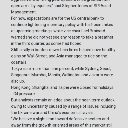
open arms by equities," said Stephen Innes of SPI Asset
Management.
For now, expectations are for the US central bank to
continue tightening monetary policy with half-point hikes
at upcoming meetings, while vice chair Lael Brainard
warned she did not yet see any reason to take a breather
in the third quarter, as some had hoped.
Still, a rally in beaten-down tech firms helped drive healthy
gains on Wall Street, and Asia managed to ride on the
coattails.
Tokyo rose more than one percent, while Sydney, Seoul,
Singapore, Mumbai, Manila, Wellington and Jakarta were
also up.
Hong Kong, Shanghai and Taipei were closed for holidays.
- Oil pressure -
But analysts remain on edge about the near-term outlook
owing to uncertainty caused by a range of issues including
the Ukraine war and China's economic travails.
"We believe a slight lean toward defensive sectors and
away from the growth-oriented areas of this market still