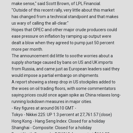
make sense," said Scott Brown, of LPL Financial.
"Outside of this recent rally, very little about this market
has changed from a technical standpoint and that makes
us wary of calling the all-clear."
Hopes that OPEC and other major crude producers could
ease pressure on inflation by ramping up output were
dealt a blow when they agreed to pump just 50 percent
more per month.
The announcement did little to soothe worries about a
supply shortage caused by bans on US and UK imports
from Russia, and came just as European leaders said they
would impose a partial embargo on shipments.
A report showing a steep drop in US stockpiles added to
the woes on oil trading floors, with some commentators
saying prices could once again spike as China relaxes long-
running lockdown measures in major cities.
- Key figures at around 0610 GMT -
Tokyo - Nikkei 225: UP 1.3 percent at 27,761.57 (close)
Hong Kong - Hang Seng Index: Closed for a holiday
Shanghai - Composite: Closed for a holiday