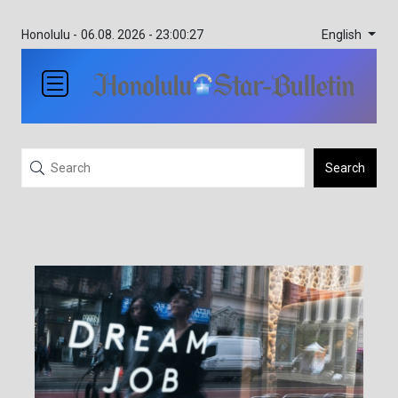
English
Honolulu -
06.08. 2026 - 23:00:27
Search