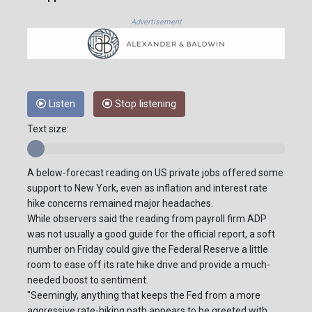
Advertisement
Listen
Stop listening
Text size:
A below-forecast reading on US private jobs offered some
support to New York, even as inflation and interest rate
hike concerns remained major headaches.
While observers said the reading from payroll firm ADP
was not usually a good guide for the official report, a soft
number on Friday could give the Federal Reserve a little
room to ease off its rate hike drive and provide a much-
needed boost to sentiment.
"Seemingly, anything that keeps the Fed from a more
aggressive rate-hiking path appears to be greeted with