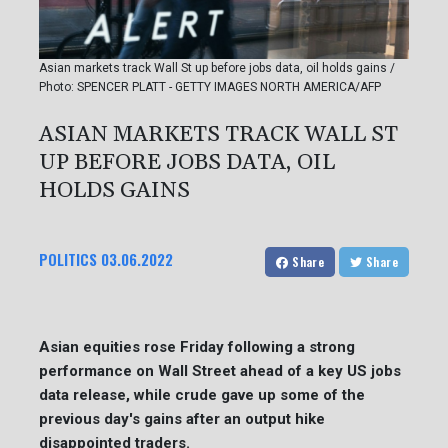
Asian markets track Wall St up before jobs data, oil holds gains /
Photo: SPENCER PLATT - GETTY IMAGES NORTH AMERICA/AFP
ASIAN MARKETS TRACK WALL ST
UP BEFORE JOBS DATA, OIL
HOLDS GAINS
POLITICS
03.06.2022
Share
Share
Asian equities rose Friday following a strong
performance on Wall Street ahead of a key US jobs
data release, while crude gave up some of the
previous day's gains after an output hike
disappointed traders.