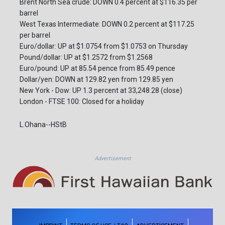
Brent North Sea crude: DOWN 0.4 percent at $116.35 per
barrel
West Texas Intermediate: DOWN 0.2 percent at $117.25
per barrel
Euro/dollar: UP at $1.0754 from $1.0753 on Thursday
Pound/dollar: UP at $1.2572 from $1.2568
Euro/pound: UP at 85.54 pence from 85.49 pence
Dollar/yen: DOWN at 129.82 yen from 129.85 yen
New York - Dow: UP 1.3 percent at 33,248.28 (close)
London - FTSE 100: Closed for a holiday
L.Ohana--HStB
Advertisement