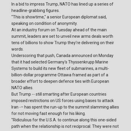
In a bid to impress Trump, NATO has lined up a series of
headline-grabbing figures.
"This is showtime," a senior European diplomat said,
speaking on condition of anonymity.
At an industry forum on Tuesday ahead of the main
summit, leaders are set to unveil new arms deals worth
tens of billions to show Trump they're delivering on their
words.
Underscoring that push, Canada announced on Monday
that it had selected Germany's Thyssenkrupp Marine
Systems to build its new fleet of submarines, a multi-
billion-dollar programme Ottawa framed as part of a
broader effort to deepen defence ties with European
NATO allies.
But Trump -- still smarting after European countries
imposed restrictions on US forces using bases to attack
Iran -– has spent the run-up to the summit slamming allies
for not moving fast enough for his liking.
"Ridiculous for the U.S.A. to continue along this one-sided
path when the relationship is not reciprocal. They were not