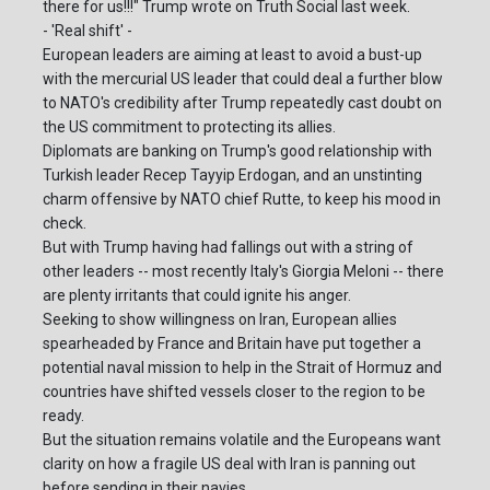
there for us!!!" Trump wrote on Truth Social last week.
- 'Real shift' -
European leaders are aiming at least to avoid a bust-up
with the mercurial US leader that could deal a further blow
to NATO's credibility after Trump repeatedly cast doubt on
the US commitment to protecting its allies.
Diplomats are banking on Trump's good relationship with
Turkish leader Recep Tayyip Erdogan, and an unstinting
charm offensive by NATO chief Rutte, to keep his mood in
check.
But with Trump having had fallings out with a string of
other leaders -- most recently Italy's Giorgia Meloni -- there
are plenty irritants that could ignite his anger.
Seeking to show willingness on Iran, European allies
spearheaded by France and Britain have put together a
potential naval mission to help in the Strait of Hormuz and
countries have shifted vessels closer to the region to be
ready.
But the situation remains volatile and the Europeans want
clarity on how a fragile US deal with Iran is panning out
before sending in their navies.