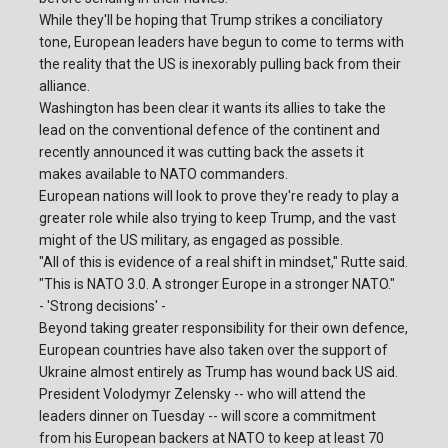
While they'll be hoping that Trump strikes a conciliatory
tone, European leaders have begun to come to terms with
the reality that the US is inexorably pulling back from their
alliance.
Washington has been clear it wants its allies to take the
lead on the conventional defence of the continent and
recently announced it was cutting back the assets it
makes available to NATO commanders.
European nations will look to prove they're ready to play a
greater role while also trying to keep Trump, and the vast
might of the US military, as engaged as possible.
"All of this is evidence of a real shift in mindset," Rutte said.
"This is NATO 3.0. A stronger Europe in a stronger NATO."
- 'Strong decisions' -
Beyond taking greater responsibility for their own defence,
European countries have also taken over the support of
Ukraine almost entirely as Trump has wound back US aid.
President Volodymyr Zelensky -- who will attend the
leaders dinner on Tuesday -- will score a commitment
from his European backers at NATO to keep at least 70