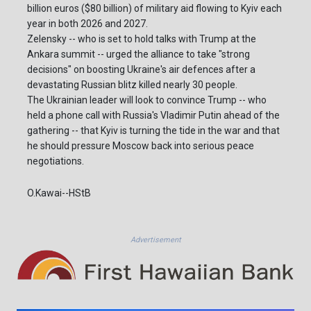
billion euros ($80 billion) of military aid flowing to Kyiv each
year in both 2026 and 2027.
Zelensky -- who is set to hold talks with Trump at the
Ankara summit -- urged the alliance to take "strong
decisions" on boosting Ukraine's air defences after a
devastating Russian blitz killed nearly 30 people.
The Ukrainian leader will look to convince Trump -- who
held a phone call with Russia's Vladimir Putin ahead of the
gathering -- that Kyiv is turning the tide in the war and that
he should pressure Moscow back into serious peace
negotiations.
O.Kawai--HStB
Advertisement