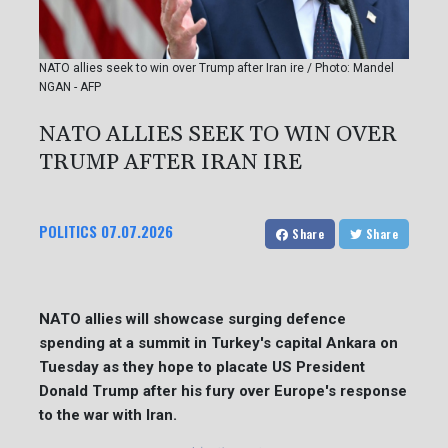
NATO allies seek to win over Trump after Iran ire / Photo: Mandel
NGAN - AFP
NATO ALLIES SEEK TO WIN OVER
TRUMP AFTER IRAN IRE
POLITICS
07.07.2026
Share
Share
NATO allies will showcase surging defence
spending at a summit in Turkey's capital Ankara on
Tuesday as they hope to placate US President
Donald Trump after his fury over Europe's response
to the war with Iran.