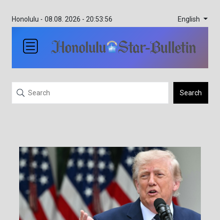
English
Honolulu -
08.08. 2026 - 20:53:56
Search