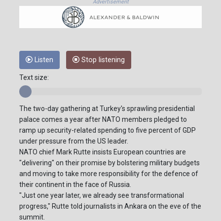
Advertisement
Listen
Stop listening
Text size:
The two-day gathering at Turkey's sprawling presidential
palace comes a year after NATO members pledged to
ramp up security-related spending to five percent of GDP
under pressure from the US leader.
NATO chief Mark Rutte insists European countries are
"delivering" on their promise by bolstering military budgets
and moving to take more responsibility for the defence of
their continent in the face of Russia.
"Just one year later, we already see transformational
progress," Rutte told journalists in Ankara on the eve of the
summit.