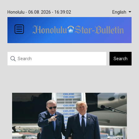
English
Honolulu -
06.08. 2026 - 16:39:02
Search