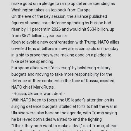
make good on a pledge to ramp up defence spending as
Washington takes a step back from Europe.
On the eve of the key session, the alliance published
figures showing core defence spending by Europe had
risen by 11 percent in 2026 and would hit $634 billion, up
from $571 billion a year earlier.
Keen to avoid a new confrontation with Trump, NATO allies
unveiled tens of billions in new arms contracts on Tuesday
in a bid to prove they were making good on a pledge to
hike defence spending.
European allies were "delivering" by bolstering military
budgets and moving to take more responsibility for the
defence of their continent in the face of Russia, insisted
NATO chief Mark Rutte.
- Russia, Ukraine 'want deal' -
With NATO keen to focus the US leader's attention on its
surging defence budgets, stalled efforts to halt the war in
Ukraine were also back on the agenda, with Trump saying
he believed both sides wanted to end the fighting.
"I think they both want to make a deal," said Trump, ahead