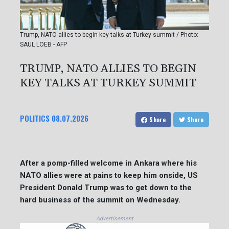
Trump, NATO allies to begin key talks at Turkey summit / Photo:
SAUL LOEB - AFP
TRUMP, NATO ALLIES TO BEGIN
KEY TALKS AT TURKEY SUMMIT
POLITICS
08.07.2026
Share
Share
After a pomp-filled welcome in Ankara where his
NATO allies were at pains to keep him onside, US
President Donald Trump was to get down to the
hard business of the summit on Wednesday.
Advertisement