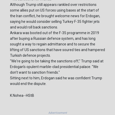
Although Trump still appears rankled over restrictions
some allies put on US forces using bases at the start of
the Iran conflict, he brought welcome news for Erdogan,
saying he would consider selling Turkey F-35 fighter jets
and would roll back sanctions.
Ankara was booted out of the F-35 programme in 2019
after buying a Russian defence system, and has long
sought a way to regain admittance and to secure the
lifting of US sanctions that have soured ties and hampered
Turkish defence projects.
"We're going to be taking the sanctions off," Trump said at
Erdogan's opulent marble-clad presidential palace. "We
don't want to sanction friends."
Sitting next to him, Erdogan said he was confident Trump
would end the dispute.
K.Nohea--HStB
Advertisement