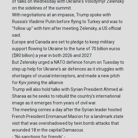
of talks on Wednesday with Ukraine's Volodymyr Zelensky
on the sidelines of the summit.
With negotiations at an impasse, Trump spoke with
Russia's Vladimir Putin before flying to Turkey and was to
"follow up" with him after meeting Zelensky, a US official
said.
Europe and Canada are set to pledge to keep military
support flowing to Ukraine to the tune of 70 billion euros
($80 billion) a year in both 2026 and 2027.
But Zelensky urged a NATO defence forum on Tuesday to
step up help for Ukraine's air defences as it struggles with
shortages of crucial interceptors, and made a new pitch
for Kyiv joining the alliance.
Trump will also hold talks with Syrian President Ahmed al-
Sharaa as he seeks to rebuild the country's international
image as it emerges from years of civil war.
The meeting comes a day after the Syrian leader hosted
French President Emmanuel Macron for a landmark state
visit that was overshadowed by twin bomb attacks that
wounded 18 in the capital Damascus.
- 'No sanctions for friends' -