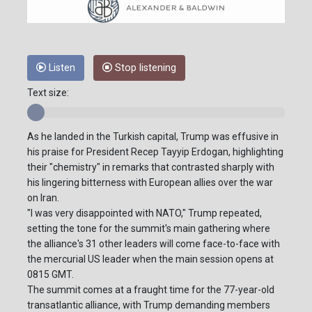
Listen
Stop listening
Text size:
As he landed in the Turkish capital, Trump was effusive in
his praise for President Recep Tayyip Erdogan, highlighting
their "chemistry" in remarks that contrasted sharply with
his lingering bitterness with European allies over the war
on Iran.
"I was very disappointed with NATO," Trump repeated,
setting the tone for the summit's main gathering where
the alliance's 31 other leaders will come face-to-face with
the mercurial US leader when the main session opens at
0815 GMT.
The summit comes at a fraught time for the 77-year-old
transatlantic alliance, with Trump demanding members