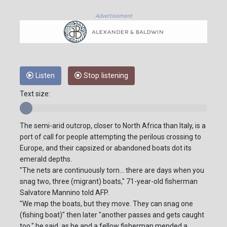
Advertisement
Listen
Stop listening
Text size:
The semi-arid outcrop, closer to North Africa than Italy, is a
port of call for people attempting the perilous crossing to
Europe, and their capsized or abandoned boats dot its
emerald depths.
"The nets are continuously torn... there are days when you
snag two, three (migrant) boats," 71-year-old fisherman
Salvatore Mannino told AFP.
"We map the boats, but they move. They can snag one
(fishing boat)" then later "another passes and gets caught
too," he said, as he and a fellow fisherman mended a