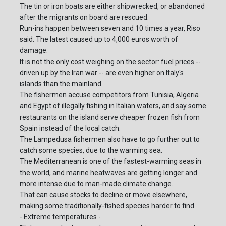
The tin or iron boats are either shipwrecked, or abandoned
after the migrants on board are rescued.
Run-ins happen between seven and 10 times a year, Riso
said. The latest caused up to 4,000 euros worth of
damage.
It is not the only cost weighing on the sector: fuel prices --
driven up by the Iran war -- are even higher on Italy's
islands than the mainland.
The fishermen accuse competitors from Tunisia, Algeria
and Egypt of illegally fishing in Italian waters, and say some
restaurants on the island serve cheaper frozen fish from
Spain instead of the local catch.
The Lampedusa fishermen also have to go further out to
catch some species, due to the warming sea.
The Mediterranean is one of the fastest-warming seas in
the world, and marine heatwaves are getting longer and
more intense due to man-made climate change.
That can cause stocks to decline or move elsewhere,
making some traditionally-fished species harder to find.
- Extreme temperatures -