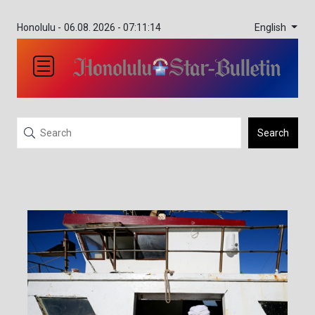
English
Honolulu -
06.08. 2026 - 07:11:14
Search