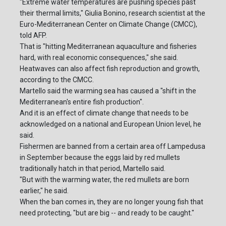
"Extreme water temperatures are pushing species past
their thermal limits," Giulia Bonino, research scientist at the
Euro-Mediterranean Center on Climate Change (CMCC),
told AFP.
That is "hitting Mediterranean aquaculture and fisheries
hard, with real economic consequences," she said.
Heatwaves can also affect fish reproduction and growth,
according to the CMCC.
Martello said the warming sea has caused a "shift in the
Mediterranean's entire fish production".
And it is an effect of climate change that needs to be
acknowledged on a national and European Union level, he
said.
Fishermen are banned from a certain area off Lampedusa
in September because the eggs laid by red mullets
traditionally hatch in that period, Martello said.
"But with the warming water, the red mullets are born
earlier," he said.
When the ban comes in, they are no longer young fish that
need protecting, "but are big -- and ready to be caught."