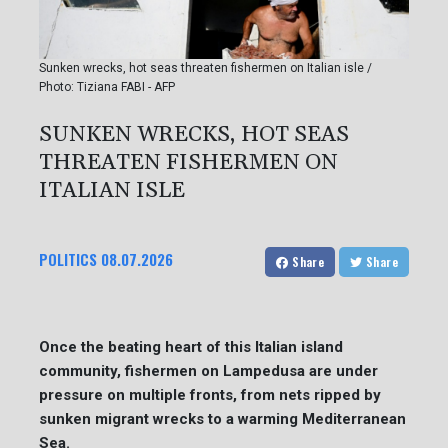
Sunken wrecks, hot seas threaten fishermen on Italian isle /
Photo: Tiziana FABI - AFP
SUNKEN WRECKS, HOT SEAS
THREATEN FISHERMEN ON
ITALIAN ISLE
POLITICS
08.07.2026
Share
Share
Once the beating heart of this Italian island
community, fishermen on Lampedusa are under
pressure on multiple fronts, from nets ripped by
sunken migrant wrecks to a warming Mediterranean
Sea.