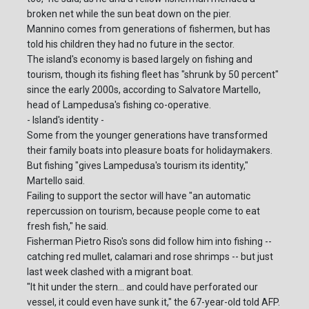
broken net while the sun beat down on the pier.
Mannino comes from generations of fishermen, but has
told his children they had no future in the sector.
The island's economy is based largely on fishing and
tourism, though its fishing fleet has "shrunk by 50 percent"
since the early 2000s, according to Salvatore Martello,
head of Lampedusa's fishing co-operative.
- Island's identity -
Some from the younger generations have transformed
their family boats into pleasure boats for holidaymakers.
But fishing "gives Lampedusa's tourism its identity,"
Martello said.
Failing to support the sector will have "an automatic
repercussion on tourism, because people come to eat
fresh fish," he said.
Fisherman Pietro Riso's sons did follow him into fishing --
catching red mullet, calamari and rose shrimps -- but just
last week clashed with a migrant boat.
"It hit under the stern... and could have perforated our
vessel, it could even have sunk it," the 67-year-old told AFP.