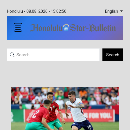
English
Honolulu -
08.08. 2026 - 15:02:50
Search