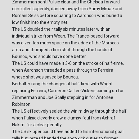
Zimmerman sent Pulisic clear and the Chelsea forward
controlled superbly, danced away from Samy Mmae and
Romain Seiss before squaring to Aaronson who buried a
low finish into the empty net.
The US doubled their tally six minutes later with an
individual strike from Weah. The France-based forward
was given too much space on the edge of the Morocco
area and thumped a firm shot through the hands of
Bounou, who should have done better.
The US could have made it 3-0 on the stroke of half-time,
when Aaronson threaded a pass through to Ferreira
whose shot was saved by Bounou.
Berhalter rang the changes at half-time with Wright
replacing Ferreira, Cameron Carter-Vickers coming on for
Zimmerman and Joe Scally stepping in for Antonee
Robinson.
The US effectively sealed the win midway through the half
when Pulisic cleverly drew a clumsy foul from Achraf
Hakimi for a clear penalty.
The US skipper could have added to his international goal
tally but instead handed the spot-kick duties to former