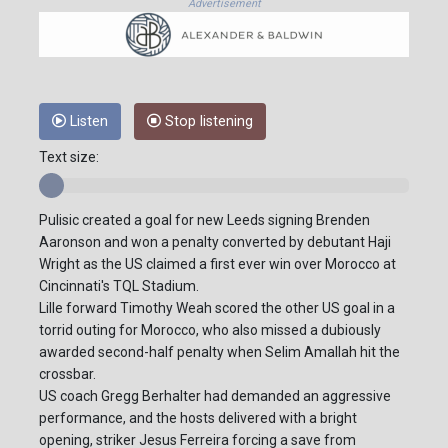
Advertisement
Listen
Stop listening
Text size:
Pulisic created a goal for new Leeds signing Brenden
Aaronson and won a penalty converted by debutant Haji
Wright as the US claimed a first ever win over Morocco at
Cincinnati's TQL Stadium.
Lille forward Timothy Weah scored the other US goal in a
torrid outing for Morocco, who also missed a dubiously
awarded second-half penalty when Selim Amallah hit the
crossbar.
US coach Gregg Berhalter had demanded an aggressive
performance, and the hosts delivered with a bright
opening, striker Jesus Ferreira forcing a save from