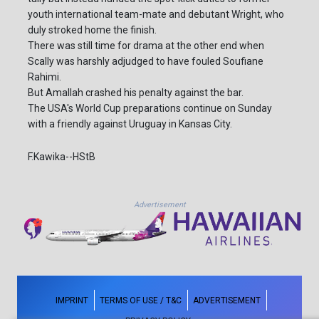
youth international team-mate and debutant Wright, who
duly stroked home the finish.
There was still time for drama at the other end when
Scally was harshly adjudged to have fouled Soufiane
Rahimi.
But Amallah crashed his penalty against the bar.
The USA's World Cup preparations continue on Sunday
with a friendly against Uruguay in Kansas City.
F.Kawika--HStB
Advertisement
IMPRINT
TERMS OF USE / T&C
ADVERTISEMENT