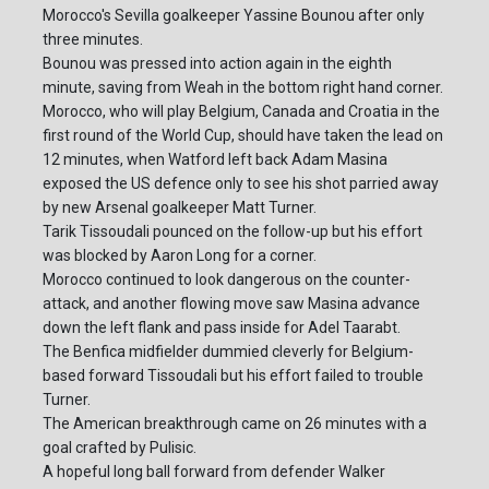
Morocco's Sevilla goalkeeper Yassine Bounou after only
three minutes.
Bounou was pressed into action again in the eighth
minute, saving from Weah in the bottom right hand corner.
Morocco, who will play Belgium, Canada and Croatia in the
first round of the World Cup, should have taken the lead on
12 minutes, when Watford left back Adam Masina
exposed the US defence only to see his shot parried away
by new Arsenal goalkeeper Matt Turner.
Tarik Tissoudali pounced on the follow-up but his effort
was blocked by Aaron Long for a corner.
Morocco continued to look dangerous on the counter-
attack, and another flowing move saw Masina advance
down the left flank and pass inside for Adel Taarabt.
The Benfica midfielder dummied cleverly for Belgium-
based forward Tissoudali but his effort failed to trouble
Turner.
The American breakthrough came on 26 minutes with a
goal crafted by Pulisic.
A hopeful long ball forward from defender Walker