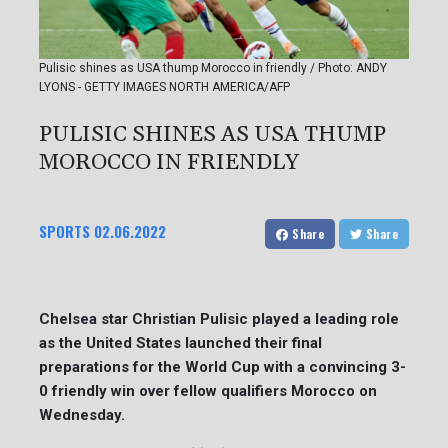
Pulisic shines as USA thump Morocco in friendly / Photo: ANDY
LYONS - GETTY IMAGES NORTH AMERICA/AFP
PULISIC SHINES AS USA THUMP
MOROCCO IN FRIENDLY
SPORTS
02.06.2022
Share
Share
Chelsea star Christian Pulisic played a leading role
as the United States launched their final
preparations for the World Cup with a convincing 3-
0 friendly win over fellow qualifiers Morocco on
Wednesday.