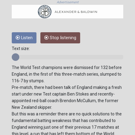
Advertisement
Listen
Stop listening
Text size:
The World Test champions were dismissed for 132 before
England, in the first of this three-match series, slumped to
116-7 by stumps.
Pre-match, there had been talk of England making a fresh
start under new Test captain Ben Stokes and recently-
appointed red-ball coach Brendon McCullum, the former
New Zealand skipper.
But this was a reminder there are no quick solutions to the
fundamental batting weakness that has contributed to
England winning just one of their previous 17 matches at
this level, a run that has left them bottom of the World