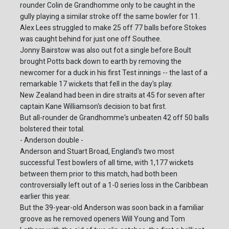
rounder Colin de Grandhomme only to be caught in the
gully playing a similar stroke off the same bowler for 11.
Alex Lees struggled to make 25 off 77 balls before Stokes
was caught behind for just one off Southee.
Jonny Bairstow was also out fot a single before Boult
brought Potts back down to earth by removing the
newcomer for a duck in his first Test innings -- the last of a
remarkable 17 wickets that fell in the day's play.
New Zealand had been in dire straits at 45 for seven after
captain Kane Williamson's decision to bat first.
But all-rounder de Grandhomme's unbeaten 42 off 50 balls
bolstered their total.
- Anderson double -
Anderson and Stuart Broad, England's two most
successful Test bowlers of all time, with 1,177 wickets
between them prior to this match, had both been
controversially left out of a 1-0 series loss in the Caribbean
earlier this year.
But the 39-year-old Anderson was soon back in a familiar
groove as he removed openers Will Young and Tom