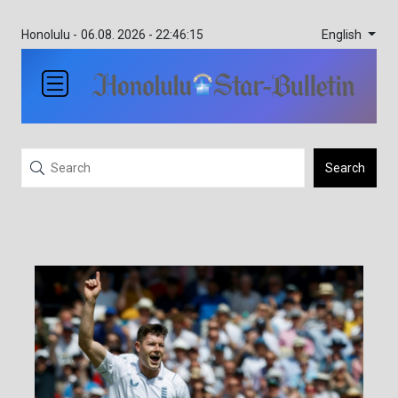
English
Honolulu -
06.08. 2026 - 22:46:15
Search