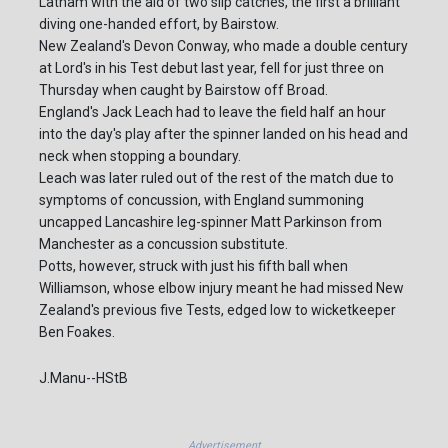
Latham with the aid of two slip catches, the first a brilliant
diving one-handed effort, by Bairstow.
New Zealand's Devon Conway, who made a double century
at Lord's in his Test debut last year, fell for just three on
Thursday when caught by Bairstow off Broad.
England's Jack Leach had to leave the field half an hour
into the day's play after the spinner landed on his head and
neck when stopping a boundary.
Leach was later ruled out of the rest of the match due to
symptoms of concussion, with England summoning
uncapped Lancashire leg-spinner Matt Parkinson from
Manchester as a concussion substitute.
Potts, however, struck with just his fifth ball when
Williamson, whose elbow injury meant he had missed New
Zealand's previous five Tests, edged low to wicketkeeper
Ben Foakes.
J.Manu--HStB
Advertisement