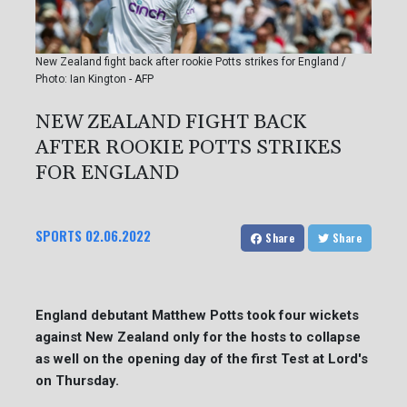
New Zealand fight back after rookie Potts strikes for England /
Photo: Ian Kington - AFP
NEW ZEALAND FIGHT BACK
AFTER ROOKIE POTTS STRIKES
FOR ENGLAND
SPORTS
02.06.2022
Share
Share
England debutant Matthew Potts took four wickets
against New Zealand only for the hosts to collapse
as well on the opening day of the first Test at Lord's
on Thursday.