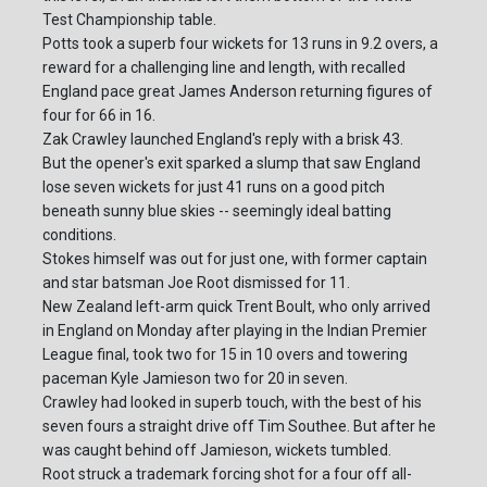
Test Championship table.
Potts took a superb four wickets for 13 runs in 9.2 overs, a
reward for a challenging line and length, with recalled
England pace great James Anderson returning figures of
four for 66 in 16.
Zak Crawley launched England's reply with a brisk 43.
But the opener's exit sparked a slump that saw England
lose seven wickets for just 41 runs on a good pitch
beneath sunny blue skies -- seemingly ideal batting
conditions.
Stokes himself was out for just one, with former captain
and star batsman Joe Root dismissed for 11.
New Zealand left-arm quick Trent Boult, who only arrived
in England on Monday after playing in the Indian Premier
League final, took two for 15 in 10 overs and towering
paceman Kyle Jamieson two for 20 in seven.
Crawley had looked in superb touch, with the best of his
seven fours a straight drive off Tim Southee. But after he
was caught behind off Jamieson, wickets tumbled.
Root struck a trademark forcing shot for a four off all-