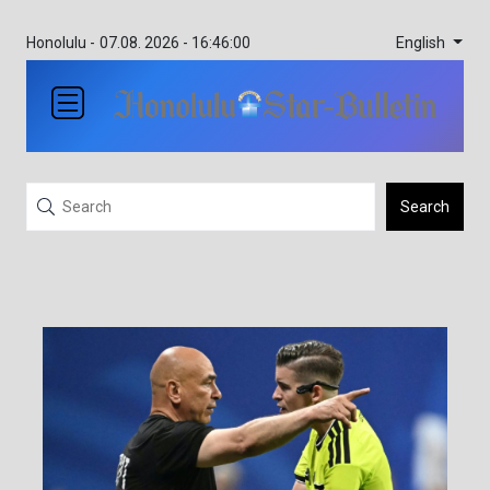
English
Honolulu -
07.08. 2026 - 16:46:00
Search