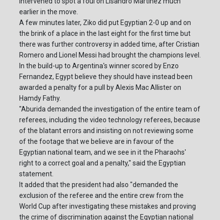
intervened to spot a foul on Lisandro Martinez much
earlier in the move.
A few minutes later, Ziko did put Egyptian 2-0 up and on
the brink of a place in the last eight for the first time but
there was further controversy in added time, after Cristian
Romero and Lionel Messi had brought the champions level.
In the build-up to Argentina's winner scored by Enzo
Fernandez, Egypt believe they should have instead been
awarded a penalty for a pull by Alexis Mac Allister on
Hamdy Fathy.
"Aburida demanded the investigation of the entire team of
referees, including the video technology referees, because
of the blatant errors and insisting on not reviewing some
of the footage that we believe are in favour of the
Egyptian national team, and we see in it the Pharaohs'
right to a correct goal and a penalty," said the Egyptian
statement.
It added that the president had also "demanded the
exclusion of the referee and the entire crew from the
World Cup after investigating these mistakes and proving
the crime of discrimination against the Egyptian national