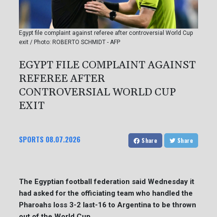
Egypt file complaint against referee after controversial World Cup
exit / Photo: ROBERTO SCHMIDT - AFP
EGYPT FILE COMPLAINT AGAINST
REFEREE AFTER
CONTROVERSIAL WORLD CUP
EXIT
SPORTS
08.07.2026
Share
Share
The Egyptian football federation said Wednesday it
had asked for the officiating team who handled the
Pharoahs loss 3-2 last-16 to Argentina to be thrown
out of the World Cup.