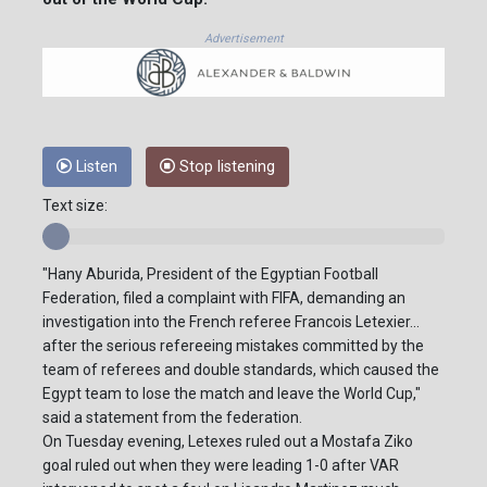
Advertisement
Listen
Stop listening
Text size:
"Hany Aburida, President of the Egyptian Football
Federation, filed a complaint with FIFA, demanding an
investigation into the French referee Francois Letexier...
after the serious refereeing mistakes committed by the
team of referees and double standards, which caused the
Egypt team to lose the match and leave the World Cup,"
said a statement from the federation.
On Tuesday evening, Letexes ruled out a Mostafa Ziko
goal ruled out when they were leading 1-0 after VAR