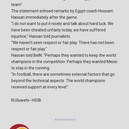
team".
The statement echoed remarks by Egypt coach Hossam
Hassan immediately after the game.
"I do not want to put it nicely and talk about hard luck. We
have been cheated unfairly today, we have suffered
injustice," Hassan told journalists.
"We haven't seen respect or fair play. There has not been
respect or fair play."
Hassan told BeIN: "Perhaps they wanted to keep the world
champions in the competition. Perhaps they wanted Messi
to stay in the running.
"In football, there are sometimes external factors that go
beyond the technical aspects. The world champions
received support at every level."
N.Uluwehi--HStB
Advertisement