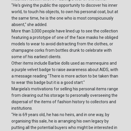
"He's giving the public the opportunity to discover his inner
world, to touch his objects, to own his personal coat, but at
the same time, he is the one who is most conspicuously
absent," she added.
More than 3,000 people have lined up to see the collection
featuring a prototype of one of the face masks he obliged
models to wear to avoid distracting from the clothes, or
champagne corks from bottles drunk to celebrate with
some of his earliest clients.
Other items include Barbie dolls used as mannequins and
a purple velvet badge to raise awareness about AIDS, with
a message reading "There is more action to be taken than
to wear this badge but it is a good start."
Margiela's motivations for selling his personal items range
from clearing out his storage to personally overseeing the
dispersal of the items of fashion history to collectors and
institutions.
"He is 69 years old, he has no heirs, and in one way, by
organising this sale, he is arranging his own legacy by
putting all the potential buyers who might be interested in