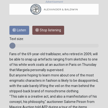
Advertisement
Listen
Stop listening
Text size:
Fans of the 69-year-old trailblazer, who retired in 2009, will
be able to snap up artefacts ranging from sketches to one
of his white work coats at an auction in Paris on Thursday
that Margiela personally supervised.
But anyone hoping to learn more about one of the most
enigmatic characters in fashion is likely to be disappointed,
with the sale barely lifting the veil on the man behind the
stripped-back brand of monochrome clothing.
"This sale is a creative act, and also a manifestation of his
concept, his philosophy," auctioneer Salome Pirson from
Maurice Auction told AFP during a tour of the items.