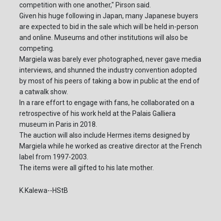
competition with one another," Pirson said.
Given his huge following in Japan, many Japanese buyers
are expected to bid in the sale which will be held in-person
and online. Museums and other institutions will also be
competing.
Margiela was barely ever photographed, never gave media
interviews, and shunned the industry convention adopted
by most of his peers of taking a bow in public at the end of
a catwalk show.
In a rare effort to engage with fans, he collaborated on a
retrospective of his work held at the Palais Galliera
museum in Paris in 2018.
The auction will also include Hermes items designed by
Margiela while he worked as creative director at the French
label from 1997-2003.
The items were all gifted to his late mother.
K.Kalewa--HStB