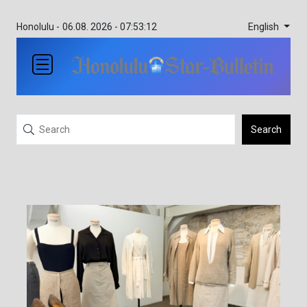
English
Honolulu -
06.08. 2026 - 07:53:12
Search