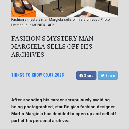
Fashion's mystery man Margiela sells off his archives / Photo:
Emmanuelle MONIER - AFP
FASHION'S MYSTERY MAN
MARGIELA SELLS OFF HIS
ARCHIVES
THINGS TO KNOW
09.07.2026
Share
Share
After spending his career scrupulously avoiding
being photographed, star Belgian fashion designer
Martin Margiela has decided to open up and sell off
part of his personal archives.