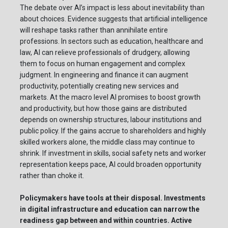
The debate over AI’s impact is less about inevitability than
about choices. Evidence suggests that artificial intelligence
will reshape tasks rather than annihilate entire
professions. In sectors such as education, healthcare and
law, AI can relieve professionals of drudgery, allowing
them to focus on human engagement and complex
judgment. In engineering and finance it can augment
productivity, potentially creating new services and
markets. At the macro level AI promises to boost growth
and productivity, but how those gains are distributed
depends on ownership structures, labour institutions and
public policy. If the gains accrue to shareholders and highly
skilled workers alone, the middle class may continue to
shrink. If investment in skills, social safety nets and worker
representation keeps pace, AI could broaden opportunity
rather than choke it.
Policymakers have tools at their disposal. Investments
in digital infrastructure and education can narrow the
readiness gap between and within countries. Active