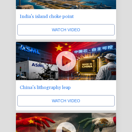
India's island choke point
WATCH VIDEO
China’s lithography leap
WATCH VIDEO