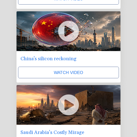
China's silicon reckoning
WATCH VIDEO
Saudi Arabia’s Costly Mirage