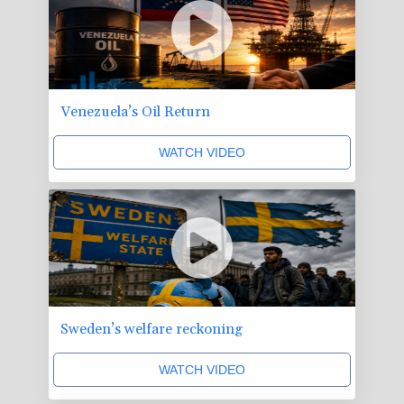
Venezuela’s Oil Return
WATCH VIDEO
Sweden’s welfare reckoning
WATCH VIDEO