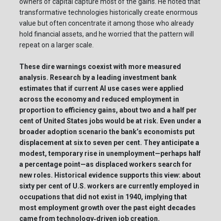
owners of capital capture most of the gains. He noted that
transformative technologies historically create enormous
value but often concentrate it among those who already
hold financial assets, and he worried that the pattern will
repeat on a larger scale.
These dire warnings coexist with more measured
analysis. Research by a leading investment bank
estimates that if current AI use cases were applied
across the economy and reduced employment in
proportion to efficiency gains, about two and a half per
cent of United States jobs would be at risk. Even under a
broader adoption scenario the bank’s economists put
displacement at six to seven per cent. They anticipate a
modest, temporary rise in unemployment—perhaps half
a percentage point—as displaced workers search for
new roles. Historical evidence supports this view: about
sixty per cent of U.S. workers are currently employed in
occupations that did not exist in 1940, implying that
most employment growth over the past eight decades
came from technology‑driven job creation.