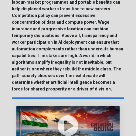
labour‑market programmes and portable benefits can
help displaced workers transition to new careers.
Competition policy can prevent excessive
concentration of data and compute power. Wage
insurance and progressive taxation can cushion
temporary dislocations. Above all, transparency and
worker participation in AI deployment can ensure that
automation complements rather than undercuts human
capabilities. The stakes are high. A world in which
algorithms amplify inequality is not inevitable, but
neither is one where they rebuild the middle class. The
path society chooses over the next decade will
determine whether artificial intelligence becomes a
force for shared prosperity or a driver of division.