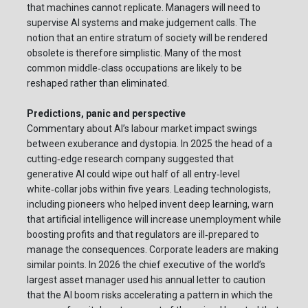
that machines cannot replicate. Managers will need to
supervise AI systems and make judgement calls. The
notion that an entire stratum of society will be rendered
obsolete is therefore simplistic. Many of the most
common middle‑class occupations are likely to be
reshaped rather than eliminated.
Predictions, panic and perspective
Commentary about AI’s labour market impact swings
between exuberance and dystopia. In 2025 the head of a
cutting‑edge research company suggested that
generative AI could wipe out half of all entry‑level
white‑collar jobs within five years. Leading technologists,
including pioneers who helped invent deep learning, warn
that artificial intelligence will increase unemployment while
boosting profits and that regulators are ill‑prepared to
manage the consequences. Corporate leaders are making
similar points. In 2026 the chief executive of the world’s
largest asset manager used his annual letter to caution
that the AI boom risks accelerating a pattern in which the