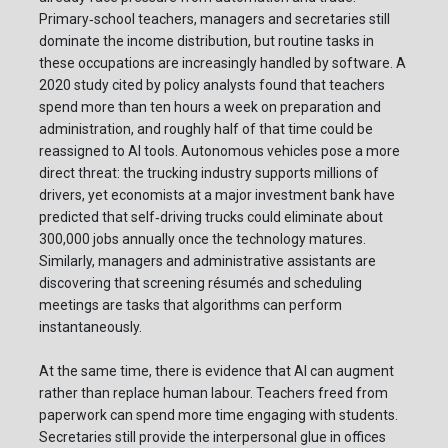
Primary‑school teachers, managers and secretaries still
dominate the income distribution, but routine tasks in
these occupations are increasingly handled by software. A
2020 study cited by policy analysts found that teachers
spend more than ten hours a week on preparation and
administration, and roughly half of that time could be
reassigned to AI tools. Autonomous vehicles pose a more
direct threat: the trucking industry supports millions of
drivers, yet economists at a major investment bank have
predicted that self‑driving trucks could eliminate about
300,000 jobs annually once the technology matures.
Similarly, managers and administrative assistants are
discovering that screening résumés and scheduling
meetings are tasks that algorithms can perform
instantaneously.
At the same time, there is evidence that AI can augment
rather than replace human labour. Teachers freed from
paperwork can spend more time engaging with students.
Secretaries still provide the interpersonal glue in offices