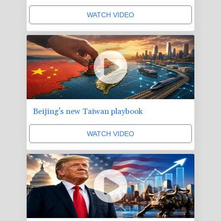
WATCH VIDEO
Beijing's new Taiwan playbook
WATCH VIDEO