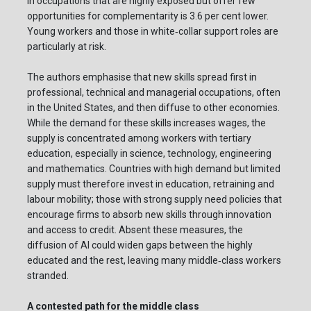
in occupations that are highly exposed but offer few
opportunities for complementarity is 3.6 per cent lower.
Young workers and those in white‑collar support roles are
particularly at risk.
The authors emphasise that new skills spread first in
professional, technical and managerial occupations, often
in the United States, and then diffuse to other economies.
While the demand for these skills increases wages, the
supply is concentrated among workers with tertiary
education, especially in science, technology, engineering
and mathematics. Countries with high demand but limited
supply must therefore invest in education, retraining and
labour mobility; those with strong supply need policies that
encourage firms to absorb new skills through innovation
and access to credit. Absent these measures, the
diffusion of AI could widen gaps between the highly
educated and the rest, leaving many middle‑class workers
stranded.
A contested path for the middle class