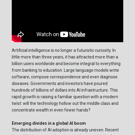
Artificial intelligence is no longer a futuristic curiosity. In
little more than three years, it has attracted more than a
billion users worldwide and become integral to everything
from banking to education. Large language models write
software, compose correspondence and even diagnose
diseases. Governments and investors have poured
hundreds of billions of dollars into AI infrastructure. This
rapid growth is raising a familiar question with a modern
twist: will the technology hollow out the middle class and
concentrate wealth in even fewer hands?
Emerging divides in a global AI boom
The distribution of AI adoption is already uneven. Recent