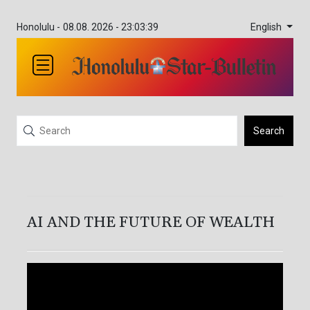
English
Honolulu -
08.08. 2026 - 23:03:40
Search
AI AND THE FUTURE OF WEALTH