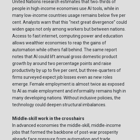
United Nations research estimates that two‑thirds of
people in high‑income economies use AI tools, while in
many low‑income countries usage remains below five per
cent. Analysts warn that this “next great divergence” could
widen gaps not only among workers but between nations.
Access to fast internet, computing power and education
allows wealthier economies to reap the gains of
automation while others fall behind. The same report
notes that AI could lift annual gross domestic product
growth by around two percentage points and raise
productivity by up to five per cent, but three‑quarters of
firms surveyed expect job losses even as new roles
emerge. Female employment is almost twice as exposed
to AI as male employment and informality remains high in
many developing nations. Without inclusive policies, the
technology could deepen structural imbalances.
Middle‑skill work in the crosshairs
In advanced economies the middle‑skill, middle‑income
jobs that formed the backbone of post‑war prosperity
already face pressure from automation and trade.