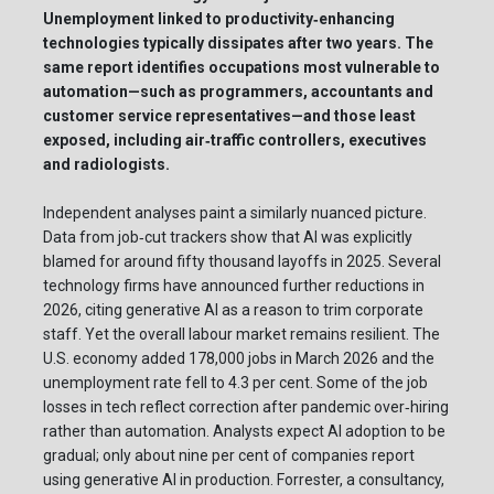
Unemployment linked to productivity‑enhancing
technologies typically dissipates after two years. The
same report identifies occupations most vulnerable to
automation—such as programmers, accountants and
customer service representatives—and those least
exposed, including air‑traffic controllers, executives
and radiologists.
Independent analyses paint a similarly nuanced picture.
Data from job‑cut trackers show that AI was explicitly
blamed for around fifty thousand layoffs in 2025. Several
technology firms have announced further reductions in
2026, citing generative AI as a reason to trim corporate
staff. Yet the overall labour market remains resilient. The
U.S. economy added 178,000 jobs in March 2026 and the
unemployment rate fell to 4.3 per cent. Some of the job
losses in tech reflect correction after pandemic over‑hiring
rather than automation. Analysts expect AI adoption to be
gradual; only about nine per cent of companies report
using generative AI in production. Forrester, a consultancy,