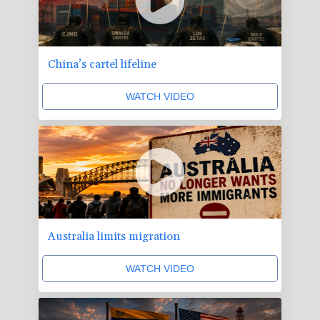
China’s cartel lifeline
WATCH VIDEO
Australia limits migration
WATCH VIDEO