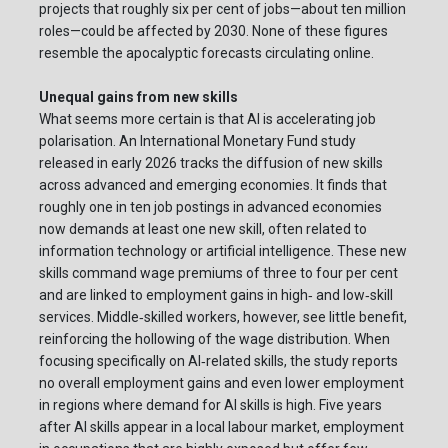
projects that roughly six per cent of jobs—about ten million
roles—could be affected by 2030. None of these figures
resemble the apocalyptic forecasts circulating online.
Unequal gains from new skills
What seems more certain is that AI is accelerating job
polarisation. An International Monetary Fund study
released in early 2026 tracks the diffusion of new skills
across advanced and emerging economies. It finds that
roughly one in ten job postings in advanced economies
now demands at least one new skill, often related to
information technology or artificial intelligence. These new
skills command wage premiums of three to four per cent
and are linked to employment gains in high‑ and low‑skill
services. Middle‑skilled workers, however, see little benefit,
reinforcing the hollowing of the wage distribution. When
focusing specifically on AI‑related skills, the study reports
no overall employment gains and even lower employment
in regions where demand for AI skills is high. Five years
after AI skills appear in a local labour market, employment