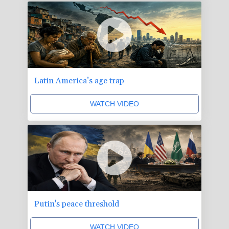
Latin America’s age trap
WATCH VIDEO
Putin's peace threshold
WATCH VIDEO